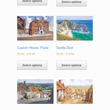
Select options
Select options
Custom House, Poole
Durdle Door
£
3.99
–
£
19.99
£
3.99
–
£
19.99
Select options
Select options