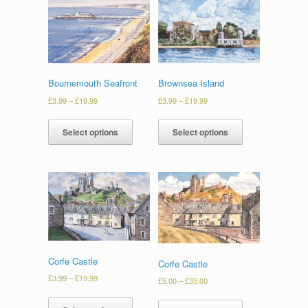
Bournemouth Seafront
Brownsea Island
£
3.99
–
£
19.99
£
3.99
–
£
19.99
Select options
Select options
Corfe Castle
Corfe Castle
£
3.99
–
£
19.99
£
5.00
–
£
35.00