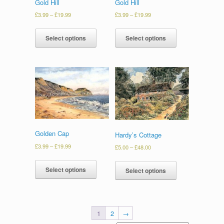
Gold Hill
Gold Hill
£
3.99
–
£
19.99
£
3.99
–
£
19.99
Select options
Select options
Golden Cap
Hardy’s Cottage
£
3.99
–
£
19.99
£
5.00
–
£
48.00
Select options
Select options
1
2
→