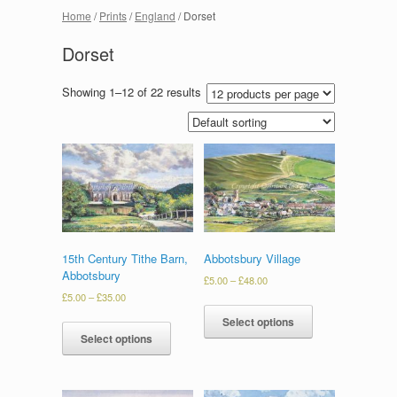
Home
/
Prints
/
England
/ Dorset
Dorset
Showing 1–12 of 22 results
15th Century Tithe Barn,
Abbotsbury Village
Abbotsbury
£
5.00
–
£
48.00
£
5.00
–
£
35.00
Select options
Select options