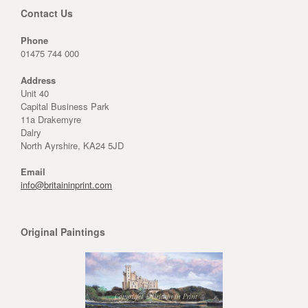
Contact Us
Phone
01475 744 000
Address
Unit 40
Capital Business Park
11a Drakemyre
Dalry
North Ayrshire, KA24 5JD
Email
info@britaininprint.com
Original Paintings