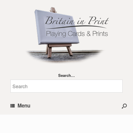
Search…
Menu