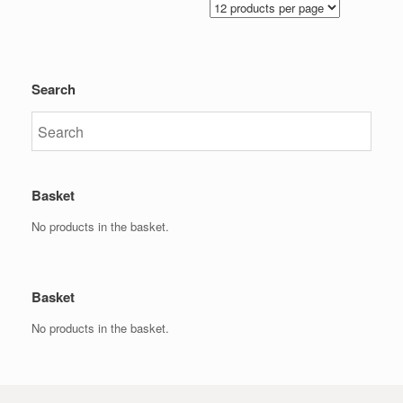
Search
Basket
No products in the basket.
Basket
No products in the basket.