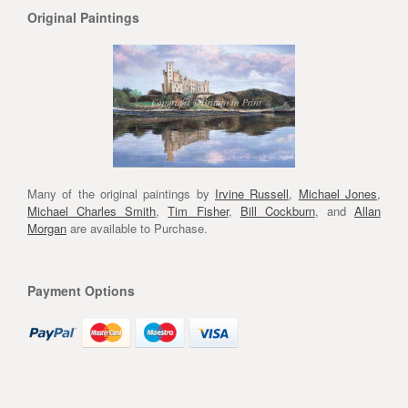
Original Paintings
Many of the original paintings by
Irvine Russell
,
Michael Jones
,
Michael Charles Smith
,
Tim Fisher
,
Bill Cockburn
, and
Allan
Morgan
are available to Purchase.
Payment Options