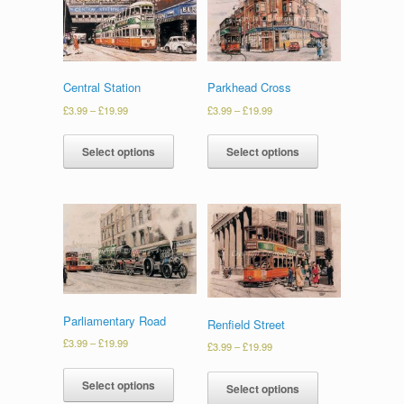
Central Station
Parkhead Cross
£
3.99
–
£
19.99
£
3.99
–
£
19.99
Select options
Select options
Parliamentary Road
Renfield Street
£
3.99
–
£
19.99
£
3.99
–
£
19.99
Select options
Select options