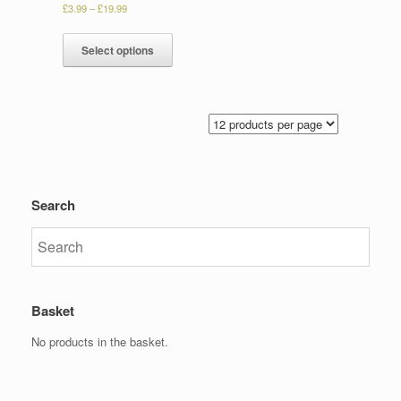
£
3.99
–
£
19.99
Select options
Search
Basket
No products in the basket.