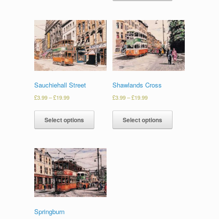
Sauchiehall Street
Shawlands Cross
£
3.99
–
£
19.99
£
3.99
–
£
19.99
Select options
Select options
Springburn