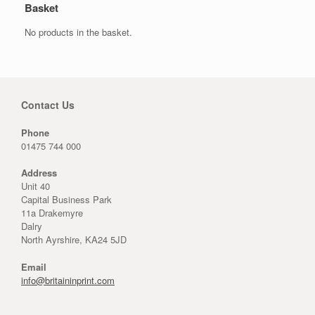
Basket
No products in the basket.
Contact Us
Phone
01475 744 000
Address
Unit 40
Capital Business Park
11a Drakemyre
Dalry
North Ayrshire, KA24 5JD
Email
info@britaininprint.com