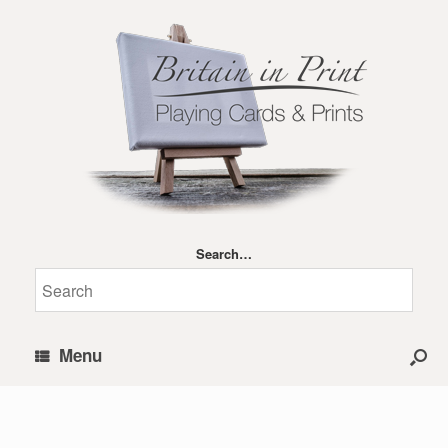
Search…
Menu