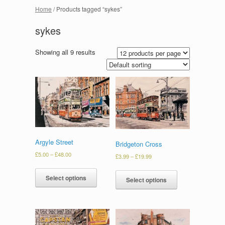
Home
/ Products tagged “sykes”
sykes
Showing all 9 results
Argyle Street
Bridgeton Cross
£
5.00
–
£
48.00
£
3.99
–
£
19.99
Select options
Select options