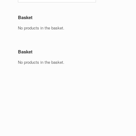
Basket
No products in the basket.
Basket
No products in the basket.