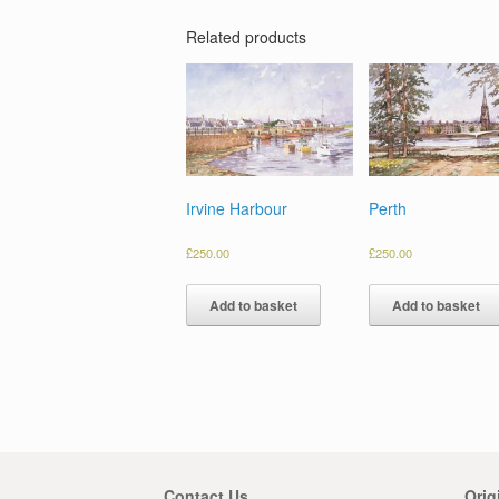
Related products
Irvine Harbour
Perth
£
250.00
£
250.00
Add to basket
Add to basket
Contact Us
Orig