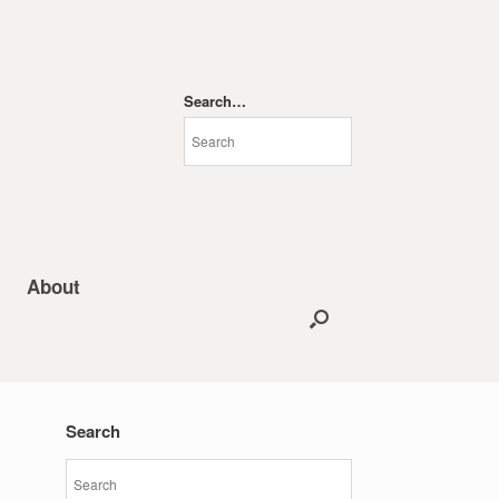
Search…
About
Search