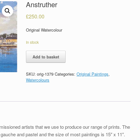
Anstruther
£
250.00
Original Watercolour
In stock
Anstruther
Add to basket
quantity
SKU:
orig-1379
Categories:
Original Paintings
,
Watercolours
issioned artists that we use to produce our range of prints. The
uche and pastel and the size of most paintings is 15″ x 11″.