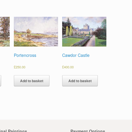
Portencross
Cawdor Castle
£
250.00
£
400.00
Add to basket
Add to basket
inal Paintings
Payment Options