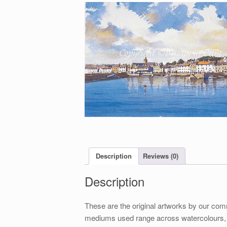
Description
Reviews (0)
Description
These are the original artworks by our comm
mediums used range across watercolours, ga