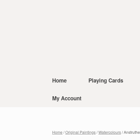
Home
Playing Cards
My Account
Home
/
Original Paintings
/
Watercolours
/ Anstruthe