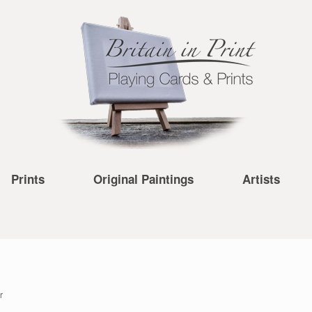
Prints
Original Paintings
Artists
r