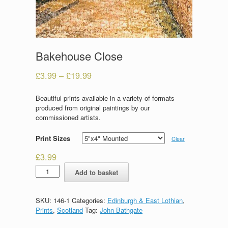
Bakehouse Close
£
3.99
–
£
19.99
Beautiful prints available in a variety of formats
produced from original paintings by our
commissioned artists.
Print Sizes
Clear
£
3.99
Bakehouse
Add to basket
Close
quantity
SKU:
146-1
Categories:
Edinburgh & East Lothian
,
Prints
,
Scotland
Tag:
John Bathgate