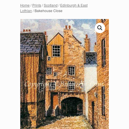
Home
/
Prints
/
Scotland
/
Edinburgh & East
Lothian
/ Bakehouse Close