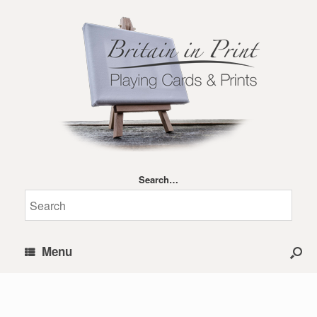
Search…
Menu