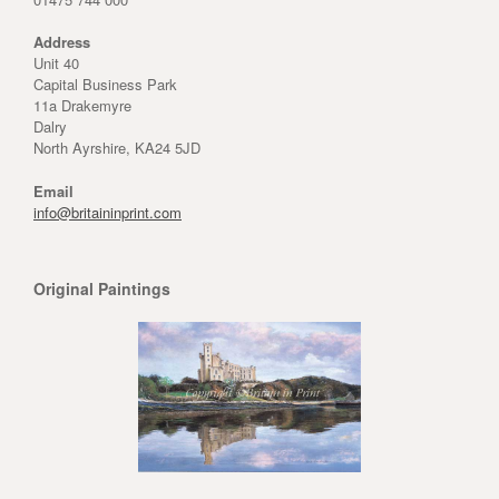
Address
Unit 40
Capital Business Park
11a Drakemyre
Dalry
North Ayrshire, KA24 5JD
Email
info@britaininprint.com
Original Paintings