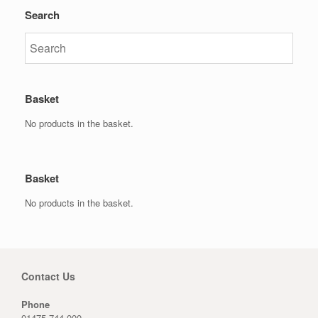
Search
Basket
No products in the basket.
Basket
No products in the basket.
Contact Us
Phone
01475 744 000