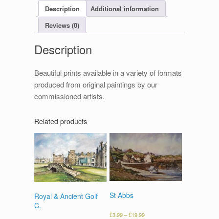
Description
Additional information
Reviews (0)
Description
Beautiful prints available in a variety of formats
produced from original paintings by our
commissioned artists.
Related products
St Abbs
Royal & Ancient Golf
C.
£
3.99
–
£
19.99