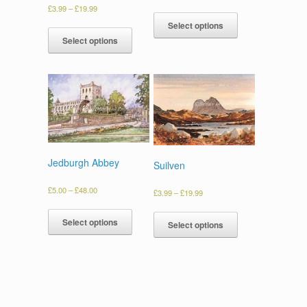
£
3.99
–
£
19.99
Select options
Select options
Jedburgh Abbey
Suilven
£
5.00
–
£
48.00
£
3.99
–
£
19.99
Select options
Select options