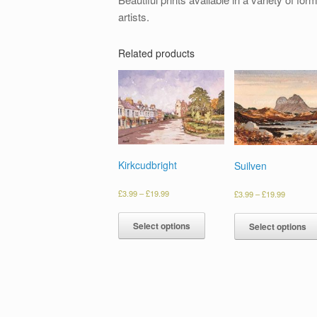
artists.
Related products
Kirkcudbright
Suilven
£
3.99
–
£
19.99
£
3.99
–
£
19.99
Select options
Select options