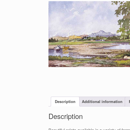
Description
Additional information
Description
Beautiful prints available in a variety of 