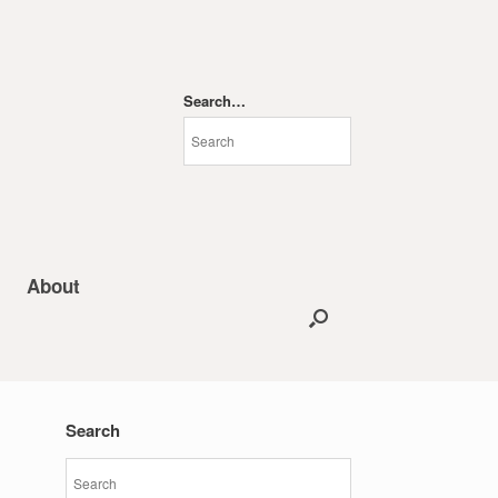
Search…
About
Search