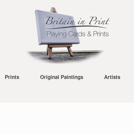
Prints
Original Paintings
Artists