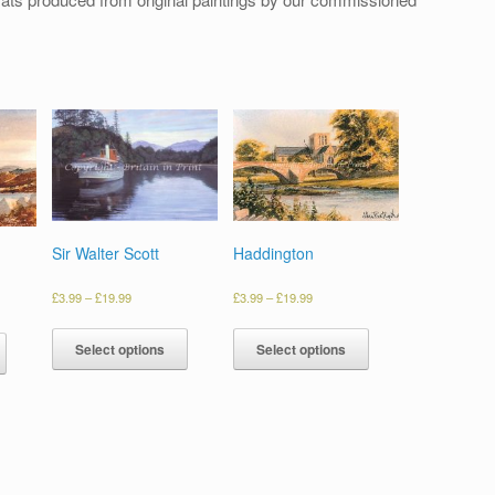
Sir Walter Scott
Haddington
£
3.99
–
£
19.99
£
3.99
–
£
19.99
Select options
Select options