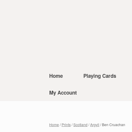
Home
Playing Cards
My Account
Home
/
Prints
/
Scotland
/
Argyll
/ Ben Cruachan