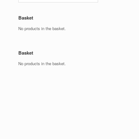
Basket
No products in the basket.
Basket
No products in the basket.