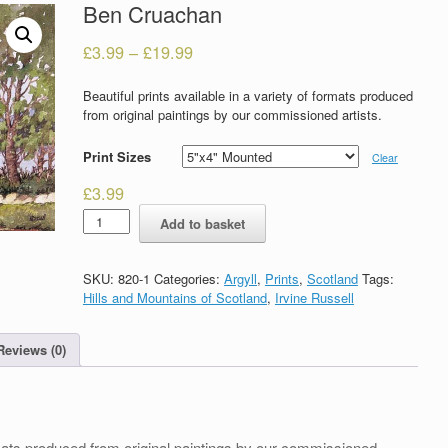
Ben Cruachan
£
3.99
–
£
19.99
Beautiful prints available in a variety of formats produced
from original paintings by our commissioned artists.
Print Sizes
Clear
£
3.99
Ben
Add to basket
Cruachan
quantity
SKU:
820-1
Categories:
Argyll
,
Prints
,
Scotland
Tags:
Hills and Mountains of Scotland
,
Irvine Russell
Reviews (0)
formats produced from original paintings by our commissioned