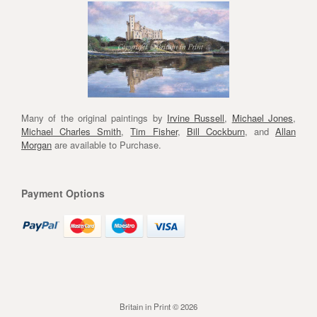
Many of the original paintings by
Irvine Russell
,
Michael Jones
,
Michael Charles Smith
,
Tim Fisher
,
Bill Cockburn
, and
Allan
Morgan
are available to Purchase.
Payment Options
Britain in Print © 2026