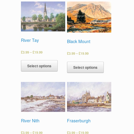
River Tay
Black Mount
£
3.99
–
£
19.99
£
3.99
–
£
19.99
Select options
Select options
River Nith
Fraserburgh
£
3.99
–
£
19.99
£
3.99
–
£
19.99