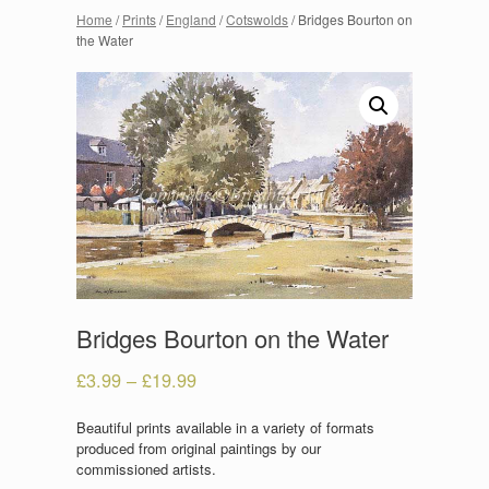
Home
/
Prints
/
England
/
Cotswolds
/ Bridges Bourton on
the Water
Bridges Bourton on the Water
£
3.99
–
£
19.99
Beautiful prints available in a variety of formats
produced from original paintings by our
commissioned artists.