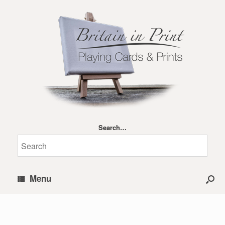
Search…
Menu