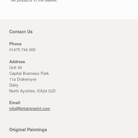
Contact Us
Phone
01475 744 000
Address
Unit 40
Capital Business Park
11a Drakemyre
Dalry
North Ayrshire, KA24 5JD
Email
info@britaininprint.com
Original Paintings