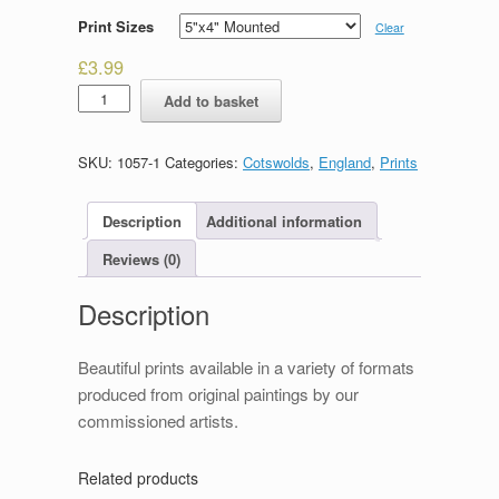
Print Sizes
Clear
£
3.99
Bridges
Add to basket
Bourton
on
the
SKU:
1057-1
Categories:
Cotswolds
,
England
,
Prints
Water
quantity
Description
Additional information
Reviews (0)
Description
Beautiful prints available in a variety of formats
produced from original paintings by our
commissioned artists.
Related products