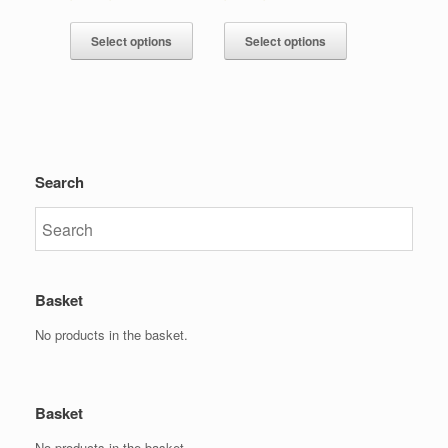
Select options
Select options
Search
Basket
No products in the basket.
Basket
No products in the basket.