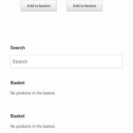
Add to basket
Add to basket
Search
Basket
No products in the basket.
Basket
No products in the basket.