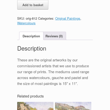
Brodick
Add to basket
Castle
quantity
SKU:
orig-812
Categories:
Original Paintings
,
Watercolours
Description
Reviews (0)
Description
These are the original artworks by our
commissioned artists that we use to produce
our range of prints. The mediums used range
across watercolours, gauche and pastel and
the size of most paintings is 15″ x 11″.
Related products