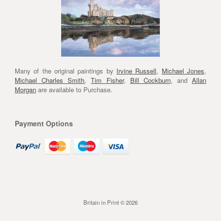
Many of the original paintings by
Irvine Russell
,
Michael Jones
,
Michael Charles Smith
,
Tim Fisher
,
Bill Cockburn
, and
Allan
Morgan
are available to Purchase.
Payment Options
Britain in Print © 2026