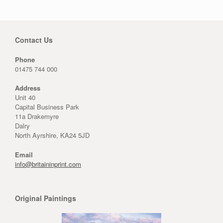
Contact Us
Phone
01475 744 000
Address
Unit 40
Capital Business Park
11a Drakemyre
Dalry
North Ayrshire, KA24 5JD
Email
info@britaininprint.com
Original Paintings