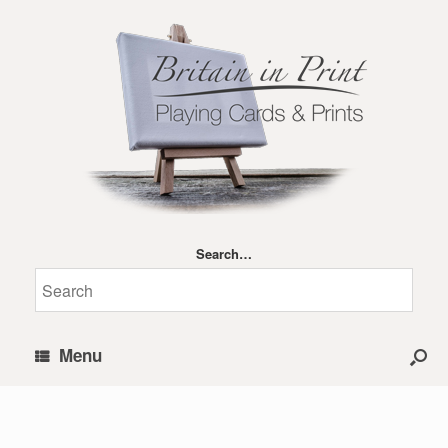
Search…
Menu