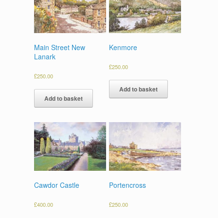
Main Street New
Kenmore
Lanark
£
250.00
£
250.00
Add to basket
Add to basket
Cawdor Castle
Portencross
£
400.00
£
250.00