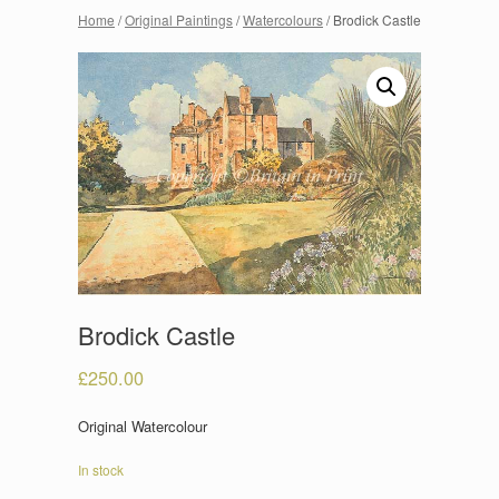
Home
/
Original Paintings
/
Watercolours
/ Brodick Castle
Brodick Castle
£
250.00
Original Watercolour
In stock