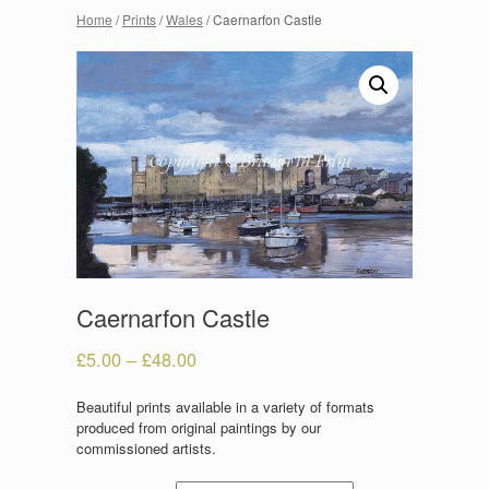
Home
/
Prints
/
Wales
/ Caernarfon Castle
Caernarfon Castle
£
5.00
–
£
48.00
Beautiful prints available in a variety of formats
produced from original paintings by our
commissioned artists.