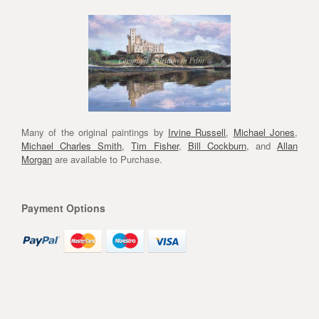
Many of the original paintings by
Irvine Russell
,
Michael Jones
,
Michael Charles Smith
,
Tim Fisher
,
Bill Cockburn
, and
Allan
Morgan
are available to Purchase.
Payment Options