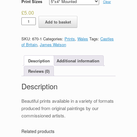
Print Sizes
Clear
£
5.00
Caernarfon
Add to basket
Castle
quantity
SKU:
670-1
Categories:
Prints
,
Wales
Tags:
Castles
of Britain
,
James Watson
Description
Additional information
Reviews (0)
Description
Beautiful prints available in a variety of formats
produced from original paintings by our
commissioned artists.
Related products