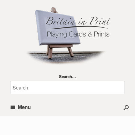
Search…
Menu