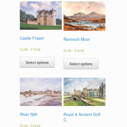
Castle Fraser
Rannoch Moor
£
3.99
–
£
19.99
£
3.99
–
£
19.99
Select options
Select options
River Nith
Royal & Ancient Golf
C.
£
3.99
–
£
19.99