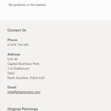
No products in the basket.
Contact Us
Phone
01475 744 000
Address
Unit 40
Capital Business Park
11a Drakemyre
Dalry
North Ayrshire, KA24 5JD
Email
info@britaininprint.com
Original Paintings