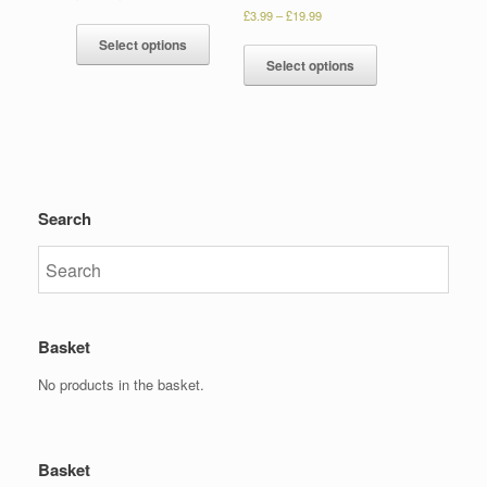
£
3.99
–
£
19.99
Select options
Select options
Search
Basket
No products in the basket.
Basket