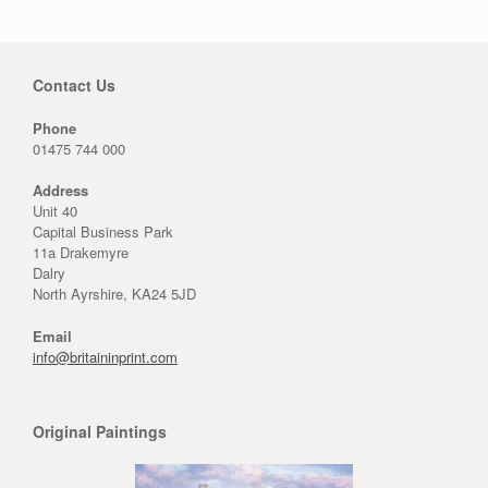
Contact Us
Phone
01475 744 000
Address
Unit 40
Capital Business Park
11a Drakemyre
Dalry
North Ayrshire, KA24 5JD
Email
info@britaininprint.com
Original Paintings