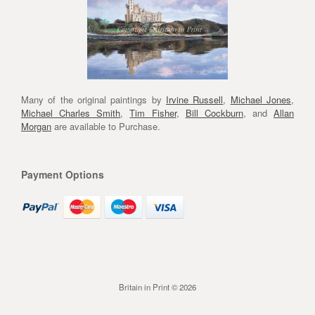
Many of the original paintings by
Irvine Russell
,
Michael Jones
,
Michael Charles Smith
,
Tim Fisher
,
Bill Cockburn
, and
Allan
Morgan
are available to Purchase.
Payment Options
Britain in Print © 2026