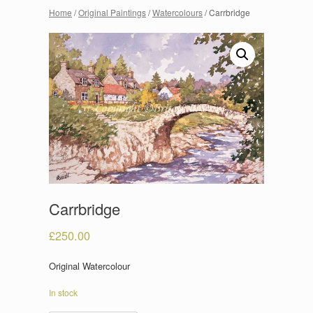
Home
/
Original Paintings
/
Watercolours
/ Carrbridge
Carrbridge
£
250.00
Original Watercolour
In stock