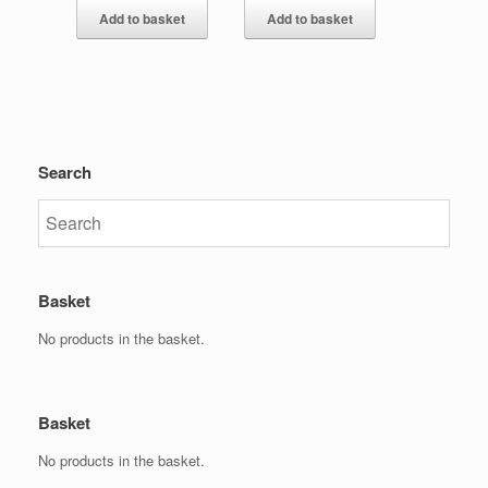
Add to basket
Add to basket
Search
Basket
No products in the basket.
Basket
No products in the basket.