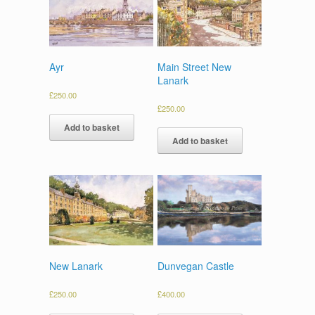
Ayr
Main Street New
Lanark
£
250.00
£
250.00
Add to basket
Add to basket
Dunvegan Castle
New Lanark
£
400.00
£
250.00