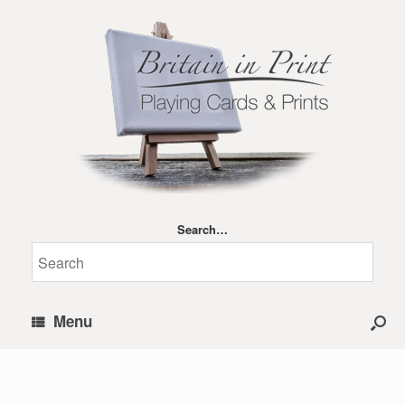
Search…
Menu