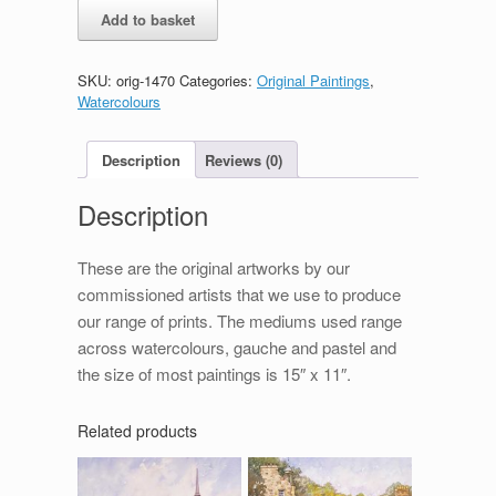
Carrbridge
Add to basket
quantity
SKU:
orig-1470
Categories:
Original Paintings
,
Watercolours
Description
Reviews (0)
Description
These are the original artworks by our
commissioned artists that we use to produce
our range of prints. The mediums used range
across watercolours, gauche and pastel and
the size of most paintings is 15″ x 11″.
Related products