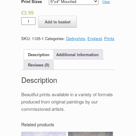
Print Sizes
Clear
£
3.99
Chapel-
Add to basket
en-
le-
frith
SKU:
1125-1
Categories:
Derbyshire
,
England
,
Prints
quantity
Description
Additional information
Reviews (0)
Description
Beautiful prints available in a variety of formats
produced from original paintings by our
commissioned artists.
Related products