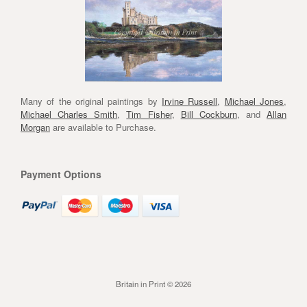
Many of the original paintings by
Irvine Russell
,
Michael Jones
,
Michael Charles Smith
,
Tim Fisher
,
Bill Cockburn
, and
Allan
Morgan
are available to Purchase.
Payment Options
Britain in Print © 2026