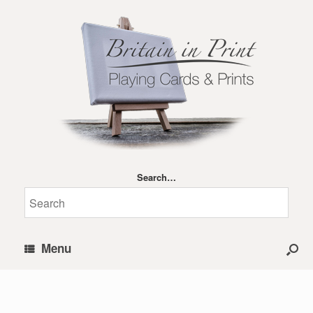
Search…
Menu