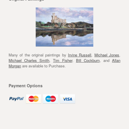
Many of the original paintings by
Irvine Russell
,
Michael Jones
,
Michael Charles Smith
,
Tim Fisher
,
Bill Cockburn
, and
Allan
Morgan
are available to Purchase.
Payment Options