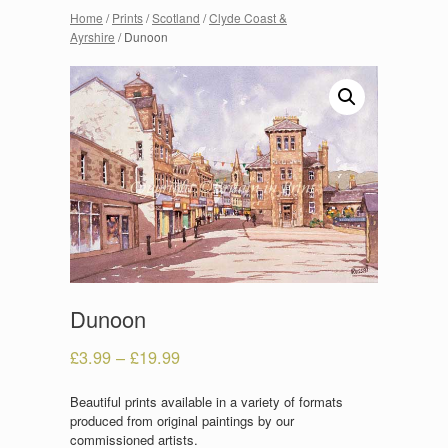
Home
/
Prints
/
Scotland
/
Clyde Coast &
Ayrshire
/ Dunoon
Dunoon
£
3.99
–
£
19.99
Beautiful prints available in a variety of formats
produced from original paintings by our
commissioned artists.