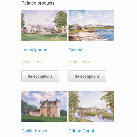
Related products
Lochgilphead
Gairloch
£
3.99
–
£
19.99
£
3.99
–
£
19.99
Select options
Select options
Castle Fraser
Crinan Canal