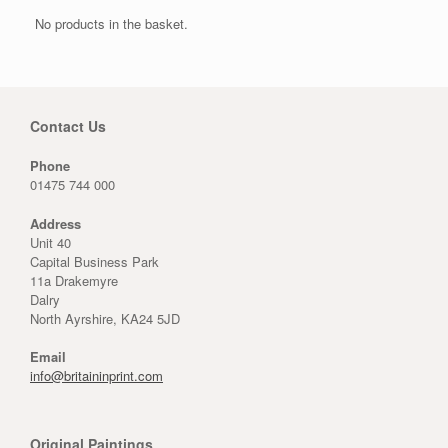
No products in the basket.
Contact Us
Phone
01475 744 000
Address
Unit 40
Capital Business Park
11a Drakemyre
Dalry
North Ayrshire, KA24 5JD
Email
info@britaininprint.com
Original Paintings