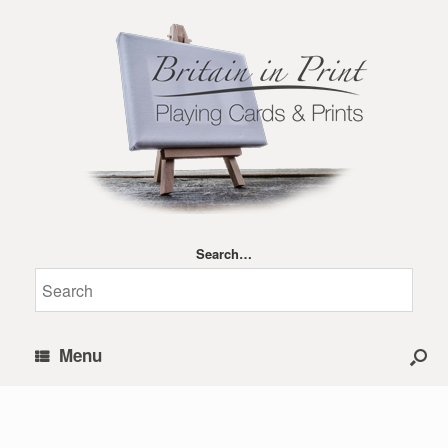
Search…
Menu