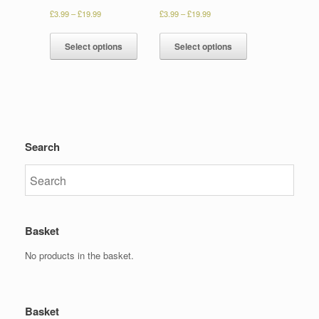
£
3.99
–
£
19.99
£
3.99
–
£
19.99
Select options
Select options
Search
Basket
No products in the basket.
Basket