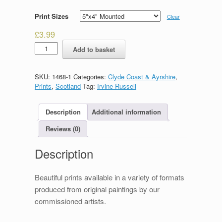
Print Sizes
Clear
£
3.99
Dunoon
Add to basket
quantity
SKU:
1468-1
Categories:
Clyde Coast & Ayrshire
,
Prints
,
Scotland
Tag:
Irvine Russell
Description
Additional information
Reviews (0)
Description
Beautiful prints available in a variety of formats
produced from original paintings by our
commissioned artists.