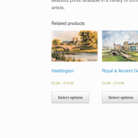
artists.
Related products
Haddington
Royal & Ancient Go
£
3.99
–
£
19.99
£
3.99
–
£
19.99
Select options
Select options