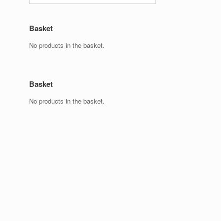
Basket
No products in the basket.
Basket
No products in the basket.