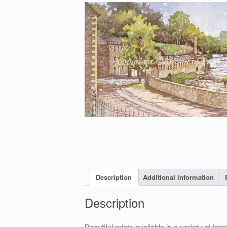
Description
Additional information
Description
Beautiful prints available in a variety of 