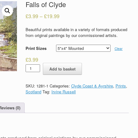
Falls of Clyde
£
3.99
–
£
19.99
Beautiful prints available in a variety of formats produced
from original paintings by our commissioned artists.
Print Sizes
Clear
£
3.99
Falls
Add to basket
of
Clyde
quantity
SKU:
1281-1
Categories:
Clyde Coast & Ayrshire
,
Prints
,
Scotland
Tag:
Irvine Russell
Reviews (0)
formats produced from original paintings by our commissioned