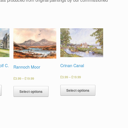
lf C.
Crinan Canal
Rannoch Moor
£
3.99
–
£
19.99
£
3.99
–
£
19.99
Select options
Select options