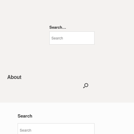
Search…
About
Search