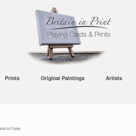
Prints
Original Paintings
Artists
alls of Clyde