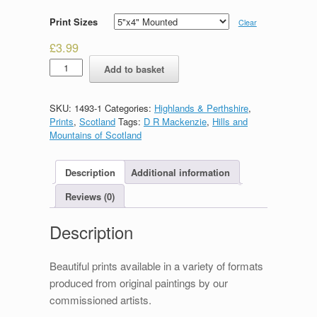
Print Sizes
Clear
£
3.99
Glencoe
Add to basket
quantity
SKU:
1493-1
Categories:
Highlands & Perthshire
,
Prints
,
Scotland
Tags:
D R Mackenzie
,
Hills and
Mountains of Scotland
Description
Additional information
Reviews (0)
Description
Beautiful prints available in a variety of formats
produced from original paintings by our
commissioned artists.