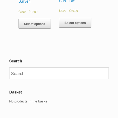
Suilven
£
3.99
–
£
19.99
£
3.99
–
£
19.99
Select options
Select options
Search
Basket
No products in the basket.