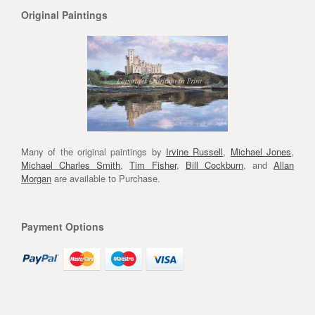
Original Paintings
Many of the original paintings by
Irvine Russell
,
Michael Jones
,
Michael Charles Smith
,
Tim Fisher
,
Bill Cockburn
, and
Allan
Morgan
are available to Purchase.
Payment Options