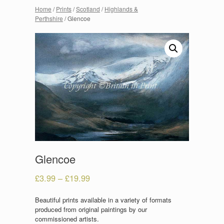
Home
/
Prints
/
Scotland
/
Highlands &
Perthshire
/ Glencoe
Glencoe
£
3.99
–
£
19.99
Beautiful prints available in a variety of formats
produced from original paintings by our
commissioned artists.