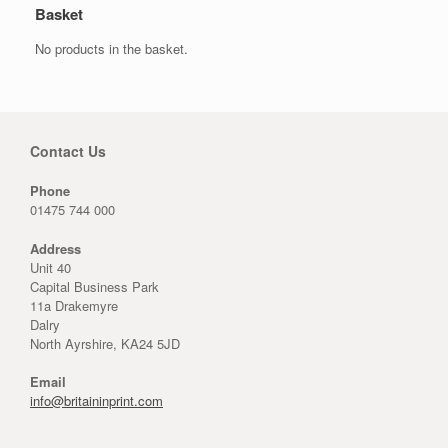
Basket
No products in the basket.
Contact Us
Phone
01475 744 000
Address
Unit 40
Capital Business Park
11a Drakemyre
Dalry
North Ayrshire, KA24 5JD
Email
info@britaininprint.com