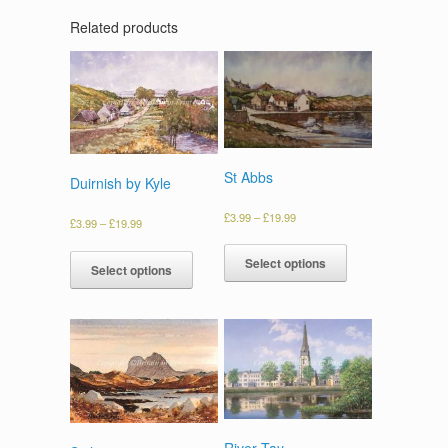
Related products
St Abbs
Duirnish by Kyle
£
3.99
–
£
19.99
£
3.99
–
£
19.99
Select options
Select options
River Tay