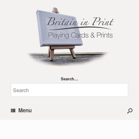
Search…
Menu