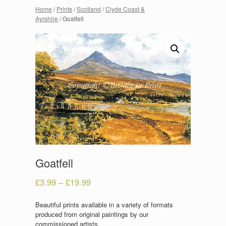
Home
/
Prints
/
Scotland
/
Clyde Coast &
Ayrshire
/ Goatfell
Goatfell
£
3.99
–
£
19.99
Beautiful prints available in a variety of formats
produced from original paintings by our
commissioned artists.