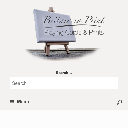
Search…
Menu