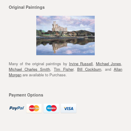
Original Paintings
Many of the original paintings by
Irvine Russell
,
Michael Jones
,
Michael Charles Smith
,
Tim Fisher
,
Bill Cockburn
, and
Allan
Morgan
are available to Purchase.
Payment Options