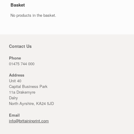
Basket
No products in the basket.
Contact Us
Phone
01475 744 000
Address
Unit 40
Capital Business Park
11a Drakemyre
Dalry
North Ayrshire, KA24 5JD
Email
info@britaininprint.com