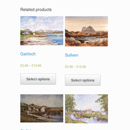
Related products
Gairloch
Suilven
£
3.99
–
£
19.99
£
3.99
–
£
19.99
Select options
Select options