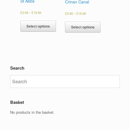
St Abbs
Crinan Canal
£
3.99
–
£
19.99
£
3.99
–
£
19.99
Select options
Select options
Search
Basket
No products in the basket.