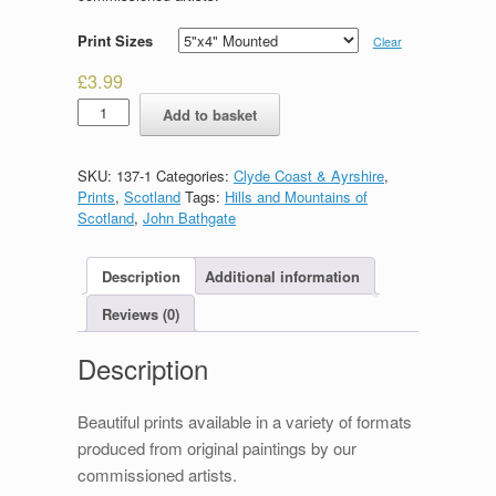
Print Sizes
Clear
£
3.99
Goatfell
Add to basket
quantity
SKU:
137-1
Categories:
Clyde Coast & Ayrshire
,
Prints
,
Scotland
Tags:
Hills and Mountains of
Scotland
,
John Bathgate
Description
Additional information
Reviews (0)
Description
Beautiful prints available in a variety of formats
produced from original paintings by our
commissioned artists.