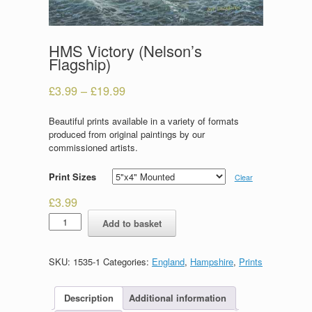
HMS Victory (Nelson’s
Flagship)
£
3.99
–
£
19.99
Beautiful prints available in a variety of formats
produced from original paintings by our
commissioned artists.
Print Sizes
Clear
£
3.99
HMS
Add to basket
Victory
(Nelson's
Flagship)
SKU:
1535-1
Categories:
England
,
Hampshire
,
Prints
quantity
Description
Additional information