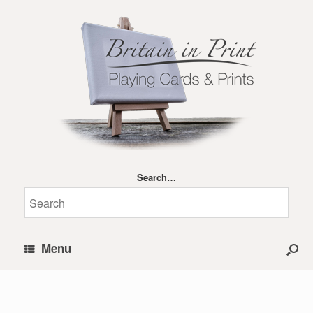
Search…
Menu