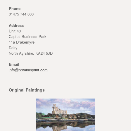
Phone
01475 744 000
Address
Unit 40
Capital Business Park
11a Drakemyre
Dalry
North Ayrshire, KA24 5JD
Email
info@britaininprint.com
Original Paintings