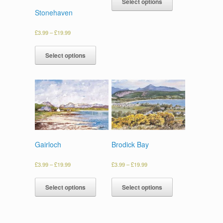
Select options
Stonehaven
£
3.99
–
£
19.99
Select options
Gairloch
Brodick Bay
£
3.99
–
£
19.99
£
3.99
–
£
19.99
Select options
Select options