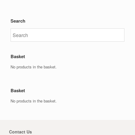
Search
Basket
No products in the basket.
Basket
No products in the basket.
Contact Us