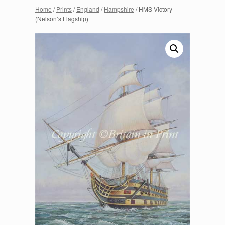
Home
/
Prints
/
England
/
Hampshire
/ HMS Victory
(Nelson’s Flagship)