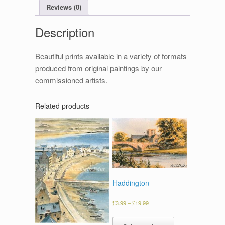
Reviews (0)
Description
Beautiful prints available in a variety of formats
produced from original paintings by our
commissioned artists.
Related products
Haddington
£
3.99
–
£
19.99