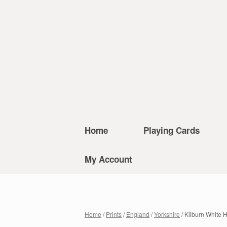
Home
Playing Cards
My Account
Home
/
Prints
/
England
/
Yorkshire
/ Kilburn White 