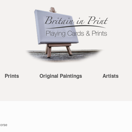
Prints
Original Paintings
Artists
Horse