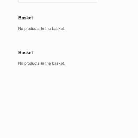
Basket
No products in the basket.
Basket
No products in the basket.