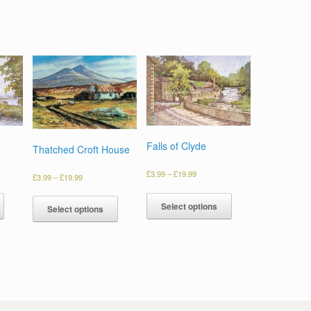
Falls of Clyde
Thatched Croft House
£
3.99
–
£
19.99
£
3.99
–
£
19.99
Select options
Select options