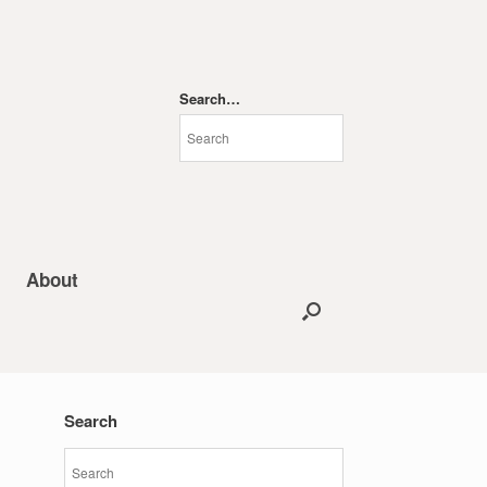
Search…
About
Search