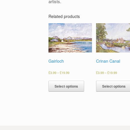
artists.
Related products
Gairloch
Crinan Canal
£
3.99
–
£
19.99
£
3.99
–
£
19.99
Select options
Select options