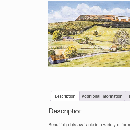
Description
Additional information
Description
Beautiful prints available in a variety of 