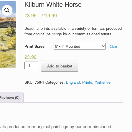
Kilburn White Horse
£
3.99
–
£
19.99
Beautiful prints available in a variety of formats produced
from original paintings by our commissioned artists.
Print Sizes
Clear
£
3.99
Kilburn
Add to basket
White
Horse
quantity
SKU:
756-1
Categories:
England
,
Prints
,
Yorkshire
Reviews (0)
formats produced from original paintings by our commissioned