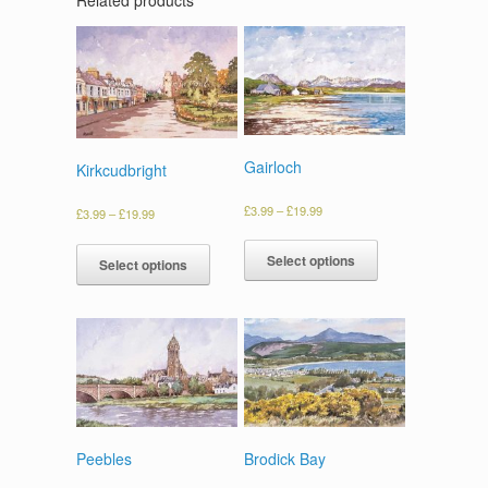
Gairloch
Kirkcudbright
£
3.99
–
£
19.99
£
3.99
–
£
19.99
Select options
Select options
Peebles
Brodick Bay