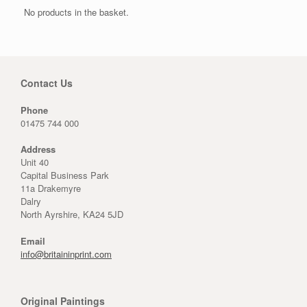
No products in the basket.
Contact Us
Phone
01475 744 000
Address
Unit 40
Capital Business Park
11a Drakemyre
Dalry
North Ayrshire, KA24 5JD
Email
info@britaininprint.com
Original Paintings