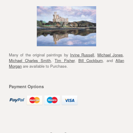
Many of the original paintings by
Irvine Russell
,
Michael Jones
,
Michael Charles Smith
,
Tim Fisher
,
Bill Cockburn
, and
Allan
Morgan
are available to Purchase.
Payment Options