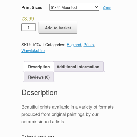
Print Sizes
Clear
£
3.99
Lord
Add to basket
Leycester
Hospital
quantity
SKU:
1074-1
Categories:
England
,
Prints
,
Warwickshire
Description
Additional information
Reviews (0)
Description
Beautiful prints available in a variety of formats
produced from original paintings by our
commissioned artists.
Related products