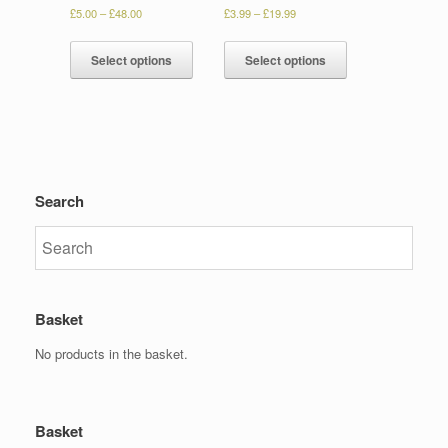
£
5.00
–
£
48.00
£
3.99
–
£
19.99
Select options
Select options
Search
Basket
No products in the basket.
Basket