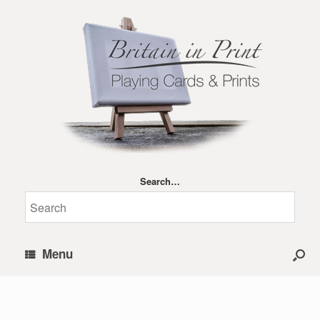
Search…
Menu