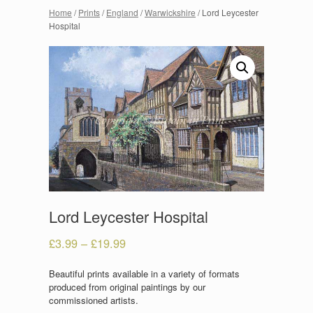
Home
/
Prints
/
England
/
Warwickshire
/ Lord Leycester
Hospital
Lord Leycester Hospital
£
3.99
–
£
19.99
Beautiful prints available in a variety of formats
produced from original paintings by our
commissioned artists.