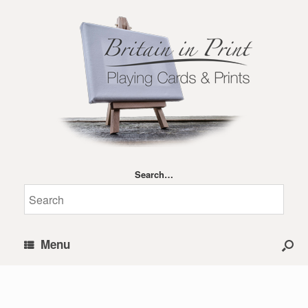
Search…
Menu