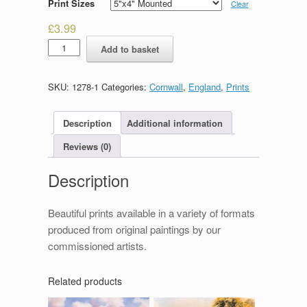
Print Sizes
Clear
£
3.99
Mevagissey
Add to basket
quantity
SKU:
1278-1
Categories:
Cornwall
,
England
,
Prints
Description
Additional information
Reviews (0)
Description
Beautiful prints available in a variety of formats
produced from original paintings by our
commissioned artists.
Related products