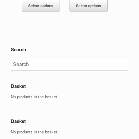
Select options
Select options
Search
Basket
No products in the basket.
Basket
No products in the basket.