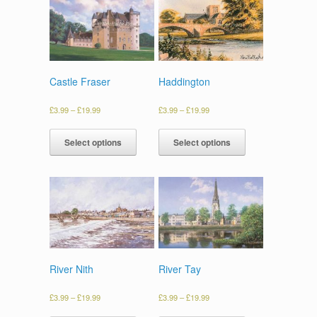
Castle Fraser
Haddington
£
3.99
–
£
19.99
£
3.99
–
£
19.99
Select options
Select options
River Nith
River Tay
£
3.99
–
£
19.99
£
3.99
–
£
19.99