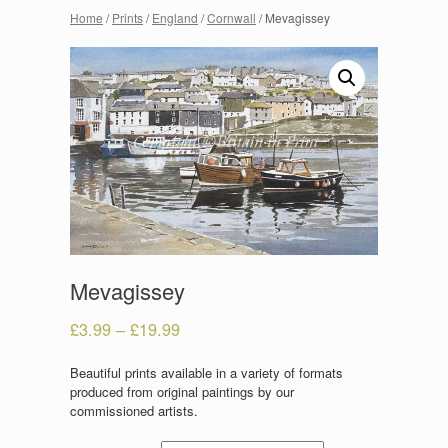
Home
/
Prints
/
England
/
Cornwall
/ Mevagissey
Mevagissey
£
3.99
–
£
19.99
Beautiful prints available in a variety of formats
produced from original paintings by our
commissioned artists.