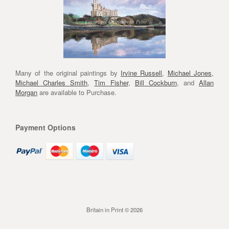
Many of the original paintings by
Irvine Russell
,
Michael Jones
,
Michael Charles Smith
,
Tim Fisher
,
Bill Cockburn
, and
Allan
Morgan
are available to Purchase.
Payment Options
Britain in Print © 2026