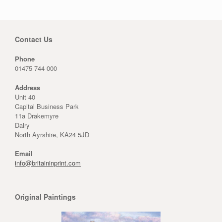
Contact Us
Phone
01475 744 000
Address
Unit 40
Capital Business Park
11a Drakemyre
Dalry
North Ayrshire, KA24 5JD
Email
info@britaininprint.com
Original Paintings