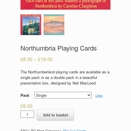
Northumbria Playing Cards
£
8.00
–
£
16.00
The Northumberland playing cards are available as a
single pack or as a double pack in a beautiful
presentation box, designed by Neil MacLeod.
Pack
Clear
£
8.00
Northumbria
Add to basket
Playing
Cards
quantity
SKU:
PC-Nort
Category:
Playing Cards