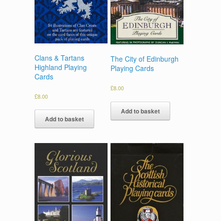
Clans & Tartans
The City of Edinburgh
Highland Playing
Playing Cards
Cards
£
8.00
£
8.00
Add to basket
Add to basket