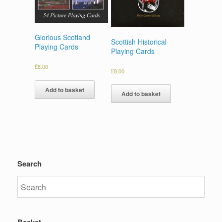
Glorious Scotland
Scottish Historical
Playing Cards
Playing Cards
£
8.00
£
8.00
Add to basket
Add to basket
Search