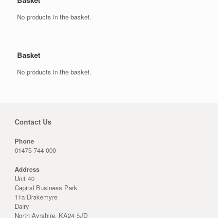
Basket
No products in the basket.
Basket
No products in the basket.
Contact Us
Phone
01475 744 000
Address
Unit 40
Capital Business Park
11a Drakemyre
Dalry
North Ayrshire, KA24 5JD