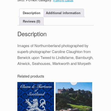
Description
Additional information
Reviews (0)
Description
Images of Northumberland photographed by
superb photographer Caroline Claughton from
Berwick upon Tweed to Lindisfarne, Bamburgh,
Alnwick, Seahouses, Warkworth and Morpeth
Related products