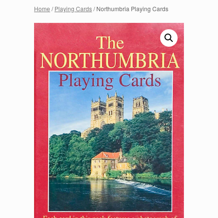
Home
/
Playing Cards
/ Northumbria Playing Cards