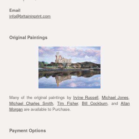
Email
info@britaininprint.com
Original Paintings
Many of the original paintings by
Irvine Russell
,
Michael Jones
,
Michael Charles Smith
,
Tim Fisher
,
Bill Cockburn
, and
Allan
Morgan
are available to Purchase.
Payment Options