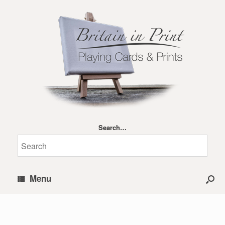
Search…
Menu