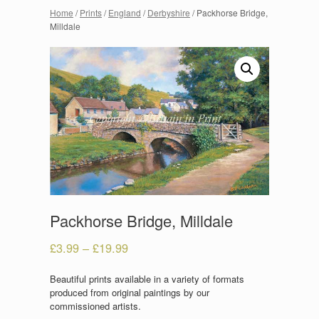
Home
/
Prints
/
England
/
Derbyshire
/ Packhorse Bridge,
Milldale
Packhorse Bridge, Milldale
£
3.99
–
£
19.99
Beautiful prints available in a variety of formats
produced from original paintings by our
commissioned artists.