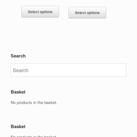
Select options
Select options
Search
Basket
No products in the basket.
Basket
No products in the basket.