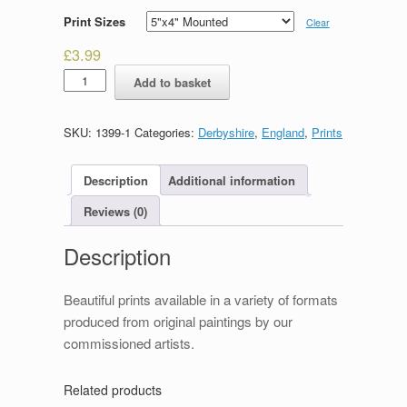
Print Sizes
Clear
£
3.99
Packhorse
Add to basket
Bridge,
Milldale
quantity
SKU:
1399-1
Categories:
Derbyshire
,
England
,
Prints
Description
Additional information
Reviews (0)
Description
Beautiful prints available in a variety of formats
produced from original paintings by our
commissioned artists.
Related products