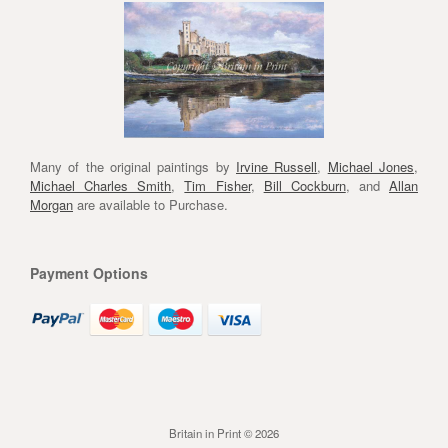
Many of the original paintings by
Irvine Russell
,
Michael Jones
,
Michael Charles Smith
,
Tim Fisher
,
Bill Cockburn
, and
Allan
Morgan
are available to Purchase.
Payment Options
Britain in Print © 2026