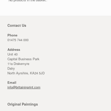
Contact Us
Phone
01475 744 000
Address
Unit 40
Capital Business Park
11a Drakemyre
Dalry
North Ayrshire, KA24 5JD
Email
info@britaininprint.com
Original Paintings