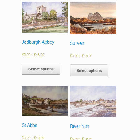
Jedburgh Abbey
Suilven
£
5.00
–
£
48.00
£
3.99
–
£
19.99
Select options
Select options
St Abbs
River Nith
£
3.99
–
£
19.99
£
3.99
–
£
19.99