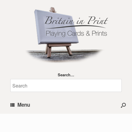
Search…
Menu