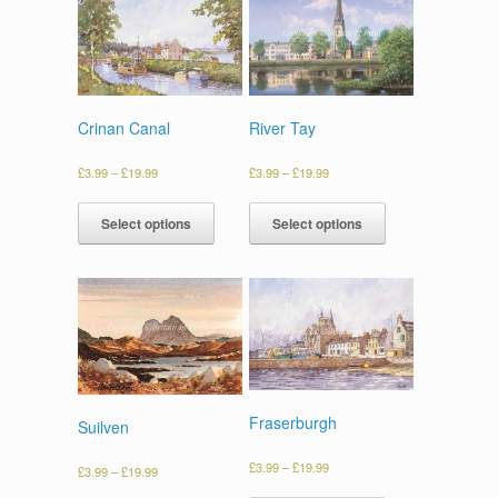
Crinan Canal
River Tay
£
3.99
–
£
19.99
£
3.99
–
£
19.99
Select options
Select options
Fraserburgh
Suilven
£
3.99
–
£
19.99
£
3.99
–
£
19.99