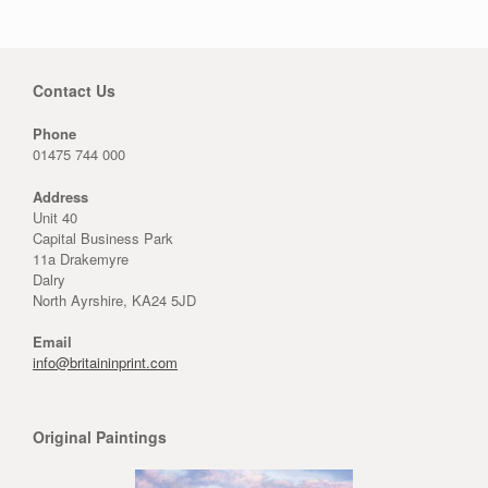
Contact Us
Phone
01475 744 000
Address
Unit 40
Capital Business Park
11a Drakemyre
Dalry
North Ayrshire, KA24 5JD
Email
info@britaininprint.com
Original Paintings