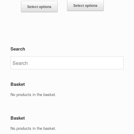
Select options
Select options
Search
Basket
No products in the basket.
Basket
No products in the basket.