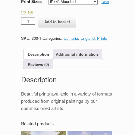
Print Sizes
Clear
£
3.99
Packhorse
Add to basket
Bridge
quantity
SKU:
300-1
Categories:
Cumbria
,
England
,
Prints
Description
Additional information
Reviews (0)
Description
Beautiful prints available in a variety of formats
produced from original paintings by our
commissioned artists.
Related products