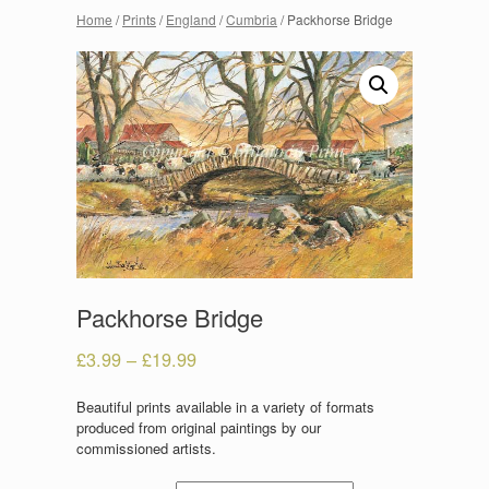
Home
/
Prints
/
England
/
Cumbria
/ Packhorse Bridge
Packhorse Bridge
£
3.99
–
£
19.99
Beautiful prints available in a variety of formats
produced from original paintings by our
commissioned artists.