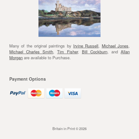
Many of the original paintings by
Irvine Russell
,
Michael Jones
,
Michael Charles Smith
,
Tim Fisher
,
Bill Cockburn
, and
Allan
Morgan
are available to Purchase.
Payment Options
Britain in Print © 2026