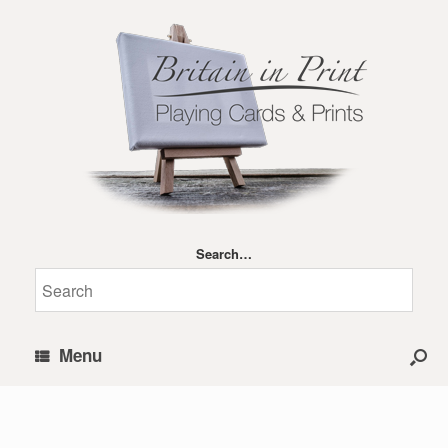
Search…
Menu