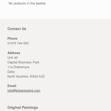
No products in the basket.
Contact Us
Phone
01475 744 000
Address
Unit 40
Capital Business Park
11a Drakemyre
Dalry
North Ayrshire, KA24 5JD
Email
info@britaininprint.com
Original Paintings