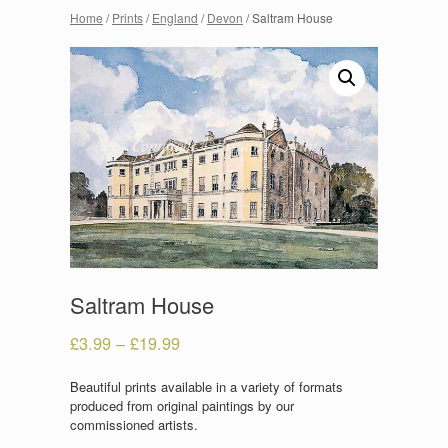
Home
/
Prints
/
England
/
Devon
/ Saltram House
Saltram House
£
3.99
–
£
19.99
Beautiful prints available in a variety of formats
produced from original paintings by our
commissioned artists.