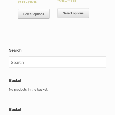
£
3.99
–
£
19.99
£
3.99
–
£
19.99
Select options
Select options
Search
Basket
No products in the basket.
Basket