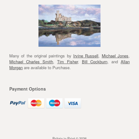
Many of the original paintings by
Irvine Russell
,
Michael Jones
,
Michael Charles Smith
,
Tim Fisher
,
Bill Cockburn
, and
Allan
Morgan
are available to Purchase.
Payment Options
Britain in Print © 2026