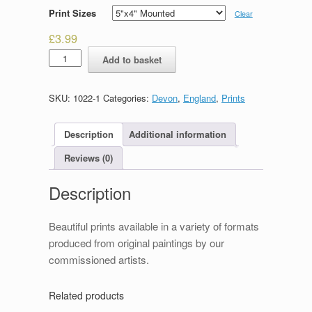
Print Sizes
Clear
£
3.99
Saltram
Add to basket
House
quantity
SKU:
1022-1
Categories:
Devon
,
England
,
Prints
Description
Additional information
Reviews (0)
Description
Beautiful prints available in a variety of formats
produced from original paintings by our
commissioned artists.
Related products