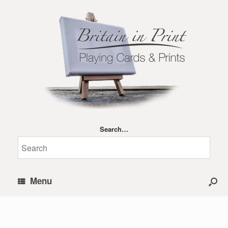
Search…
Menu