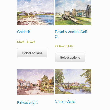
Gairloch
Royal & Ancient Golf
C.
£
3.99
–
£
19.99
£
3.99
–
£
19.99
Select options
Select options
Crinan Canal
Kirkcudbright