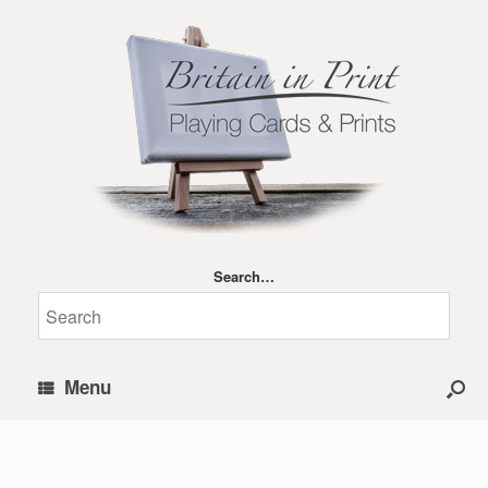
Search…
Menu