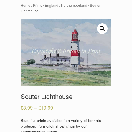
Home
/
Prints
/
England
/
Northumberland
/ Souter
Lighthouse
Souter Lighthouse
£
3.99
–
£
19.99
Beautiful prints available in a variety of formats
produced from original paintings by our
commissioned artists.