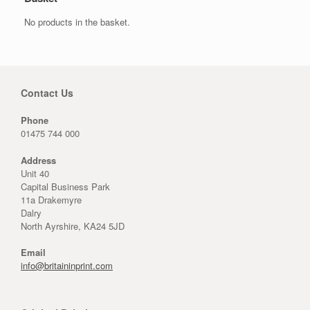
No products in the basket.
Contact Us
Phone
01475 744 000
Address
Unit 40
Capital Business Park
11a Drakemyre
Dalry
North Ayrshire, KA24 5JD
Email
info@britaininprint.com