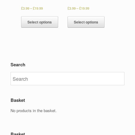
£
3.99
–
£
19.99
£
3.99
–
£
19.99
Select options
Select options
Search
Basket
No products in the basket.
Basket