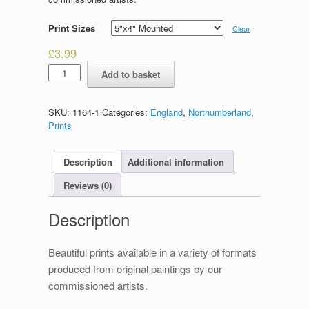
Print Sizes
Clear
£
3.99
Souter
Add to basket
Lighthouse
quantity
SKU:
1164-1
Categories:
England
,
Northumberland
,
Prints
Description
Additional information
Reviews (0)
Description
Beautiful prints available in a variety of formats
produced from original paintings by our
commissioned artists.