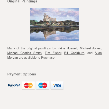
Original Paintings
Many of the original paintings by
Irvine Russell
,
Michael Jones
,
Michael Charles Smith
,
Tim Fisher
,
Bill Cockburn
, and
Allan
Morgan
are available to Purchase.
Payment Options