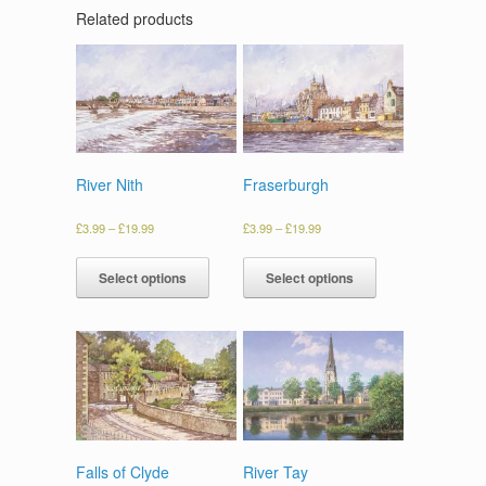
Related products
River Nith
Fraserburgh
£
3.99
–
£
19.99
£
3.99
–
£
19.99
Select options
Select options
Falls of Clyde
River Tay