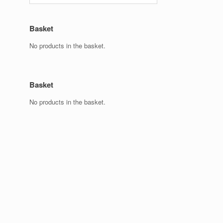
Basket
No products in the basket.
Basket
No products in the basket.