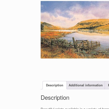
Description
Additional information
Description
Beautiful prints available in a variety of 