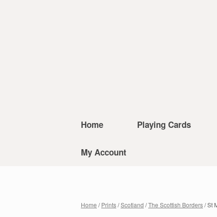
Home
Playing Cards
My Account
Home
/
Prints
/
Scotland
/
The Scottish Borders
/ St 