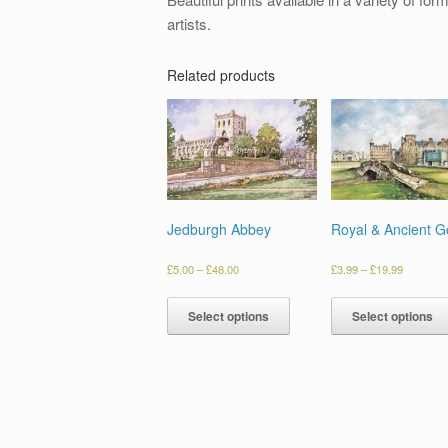
artists.
Related products
Jedburgh Abbey
Royal & Ancient Go
£
5.00
–
£
48.00
£
3.99
–
£
19.99
Select options
Select options