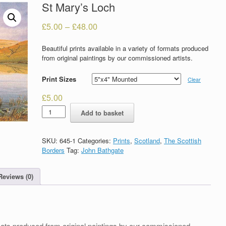
St Mary’s Loch
£
5.00
–
£
48.00
Beautiful prints available in a variety of formats produced
from original paintings by our commissioned artists.
Print Sizes
Clear
£
5.00
St
Add to basket
Mary's
Loch
quantity
SKU:
645-1
Categories:
Prints
,
Scotland
,
The Scottish
Borders
Tag:
John Bathgate
Reviews (0)
formats produced from original paintings by our commissioned