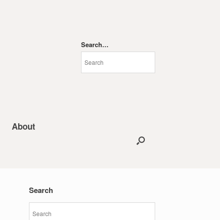
Search…
About
Search