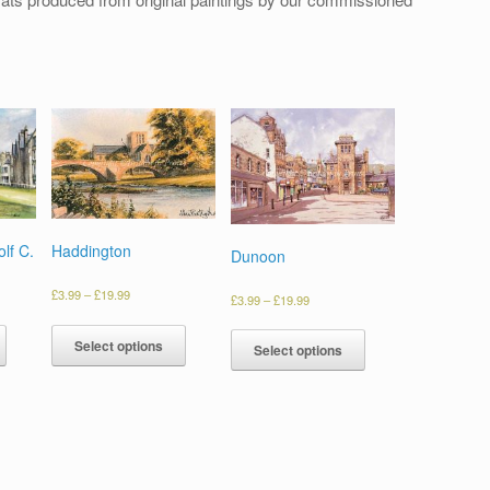
lf C.
Haddington
Dunoon
£
3.99
–
£
19.99
£
3.99
–
£
19.99
Select options
Select options