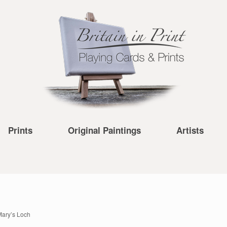
Prints
Original Paintings
Artists
Mary’s Loch