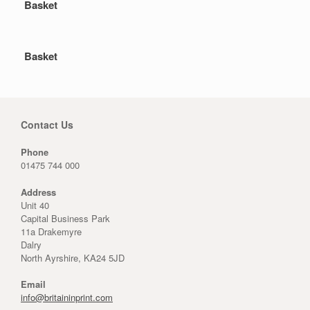
Basket
Basket
Contact Us
Phone
01475 744 000
Address
Unit 40
Capital Business Park
11a Drakemyre
Dalry
North Ayrshire, KA24 5JD
Email
info@britaininprint.com