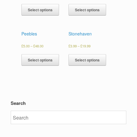
Select options
Select options
Peebles
Stonehaven
£
5.00
–
£
48.00
£
3.99
–
£
19.99
Select options
Select options
Search