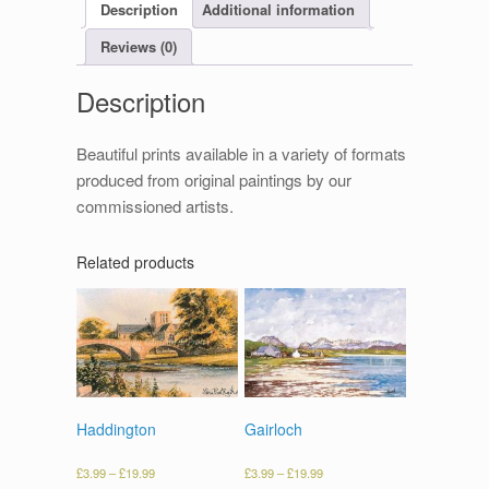
Description
Additional information
Reviews (0)
Description
Beautiful prints available in a variety of formats
produced from original paintings by our
commissioned artists.
Related products
Haddington
Gairloch
£
3.99
–
£
19.99
£
3.99
–
£
19.99