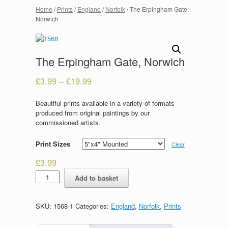
Home
/
Prints
/
England
/
Norfolk
/ The Erpingham Gate,
Norwich
The Erpingham Gate, Norwich
£
3.99
–
£
19.99
Beautiful prints available in a variety of formats
produced from original paintings by our
commissioned artists.
Print Sizes
Clear
£
3.99
The
Add to basket
Erpingham
Gate,
Norwich
SKU:
1568-1
Categories:
England
,
Norfolk
,
Prints
quantity