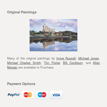
Original Paintings
Many of the original paintings by
Irvine Russell
,
Michael Jones
,
Michael Charles Smith
,
Tim Fisher
,
Bill Cockburn
, and
Allan
Morgan
are available to Purchase.
Payment Options