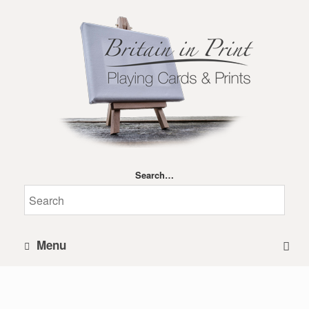
Search…
Menu