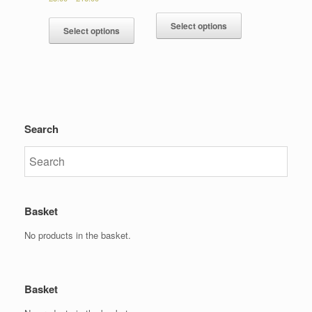
Select options
Select options
Search
Basket
No products in the basket.
Basket