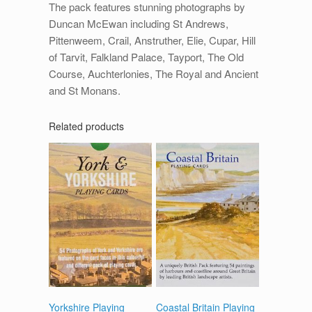
The pack features stunning photographs by
Duncan McEwan including St Andrews,
Pittenweem, Crail, Anstruther, Elie, Cupar, Hill
of Tarvit, Falkland Palace, Tayport, The Old
Course, Auchterlonies, The Royal and Ancient
and St Monans.
Related products
Yorkshire Playing
Coastal Britain Playing