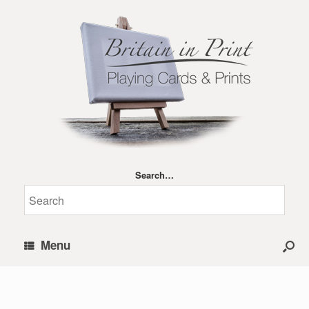
Search…
Menu