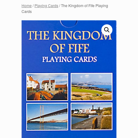
Home
/
Playing Cards
/ The Kingdom of Fife Playing
Cards