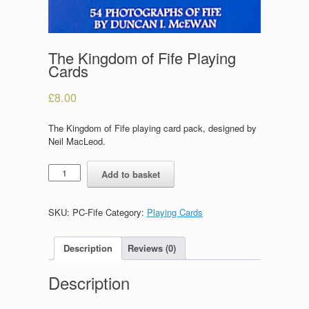
The Kingdom of Fife Playing
Cards
£
8.00
The Kingdom of Fife playing card pack, designed by
Neil MacLeod.
The
Add to basket
Kingdom
of
Fife
SKU:
PC-Fife
Category:
Playing Cards
Playing
Cards
quantity
Description
Reviews (0)
Description