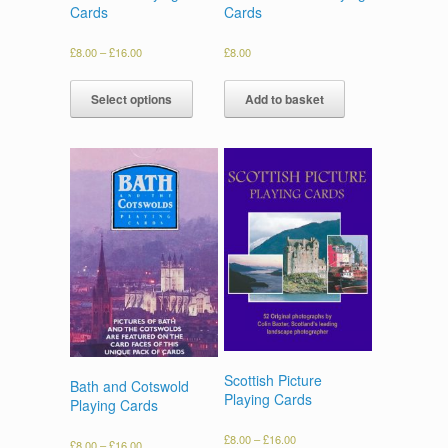
Cards
Cards
£
8.00
–
£
16.00
£
8.00
Select options
Add to basket
Scottish Picture
Bath and Cotswold
Playing Cards
Playing Cards
£
8.00
–
£
16.00
£
8.00
–
£
16.00