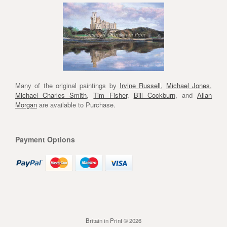
Many of the original paintings by
Irvine Russell
,
Michael Jones
,
Michael Charles Smith
,
Tim Fisher
,
Bill Cockburn
, and
Allan
Morgan
are available to Purchase.
Payment Options
Britain in Print © 2026