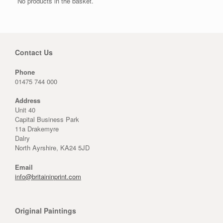
No products in the basket.
Contact Us
Phone
01475 744 000
Address
Unit 40
Capital Business Park
11a Drakemyre
Dalry
North Ayrshire, KA24 5JD
Email
info@britaininprint.com
Original Paintings