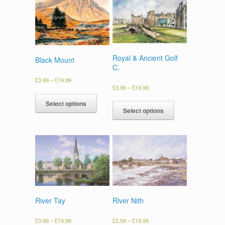
Royal & Ancient Golf
Black Mount
C.
£
3.99
–
£
19.99
£
3.99
–
£
19.99
Select options
Select options
River Tay
River Nith
£
3.99
–
£
19.99
£
3.99
–
£
19.99