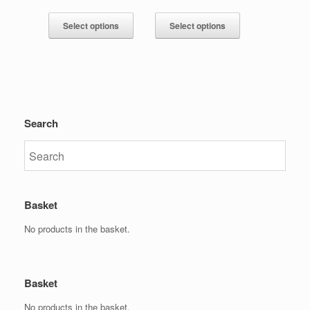
Select options
Select options
Search
Basket
No products in the basket.
Basket
No products in the basket.