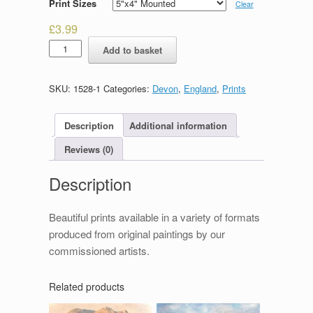
Print Sizes
Clear
£
3.99
Torquay
Add to basket
Harbour
quantity
SKU:
1528-1
Categories:
Devon
,
England
,
Prints
Description
Additional information
Reviews (0)
Description
Beautiful prints available in a variety of formats
produced from original paintings by our
commissioned artists.
Related products