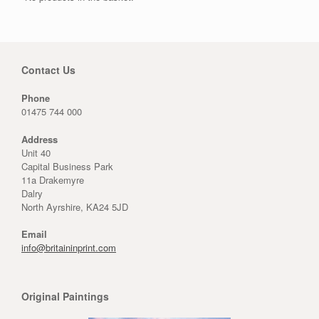
Contact Us
Phone
01475 744 000
Address
Unit 40
Capital Business Park
11a Drakemyre
Dalry
North Ayrshire, KA24 5JD
Email
info@britaininprint.com
Original Paintings