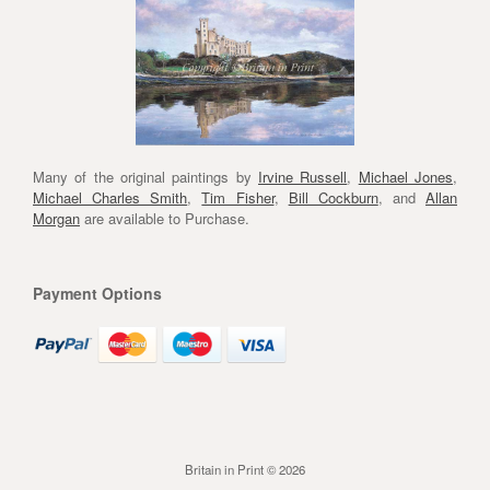
Many of the original paintings by
Irvine Russell
,
Michael Jones
,
Michael Charles Smith
,
Tim Fisher
,
Bill Cockburn
, and
Allan
Morgan
are available to Purchase.
Payment Options
Britain in Print © 2026