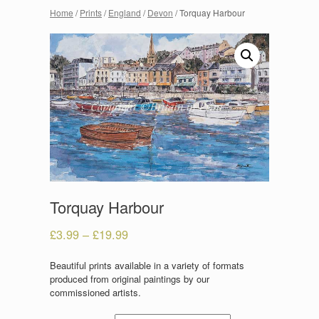
Home
/
Prints
/
England
/
Devon
/ Torquay Harbour
Torquay Harbour
£
3.99
–
£
19.99
Beautiful prints available in a variety of formats
produced from original paintings by our
commissioned artists.