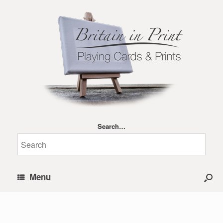
Search…
Menu