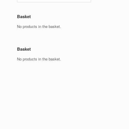
Basket
No products in the basket.
Basket
No products in the basket.