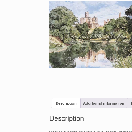
Description
Additional information
Description
Beautiful prints available in a variety of 