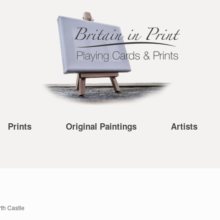
Prints
Original Paintings
Artists
th Castle