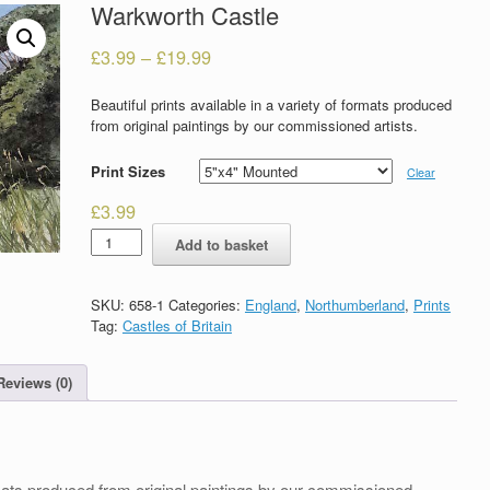
Warkworth Castle
£
3.99
–
£
19.99
Beautiful prints available in a variety of formats produced
from original paintings by our commissioned artists.
Print Sizes
Clear
£
3.99
Warkworth
Add to basket
Castle
quantity
SKU:
658-1
Categories:
England
,
Northumberland
,
Prints
Tag:
Castles of Britain
Reviews (0)
formats produced from original paintings by our commissioned