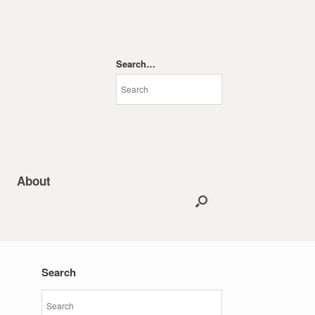
Search…
About
Search