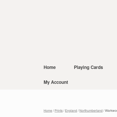
Home
Playing Cards
My Account
Home
/
Prints
/
England
/
Northumberland
/ Warkwor