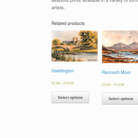
artists.
Related products
Haddington
Rannoch Moor
£
3.99
–
£
19.99
£
3.99
–
£
19.99
Select options
Select options