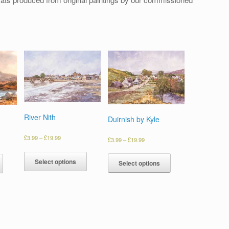
River Nith
Duirnish by Kyle
£
3.99
–
£
19.99
£
3.99
–
£
19.99
Select options
Select options