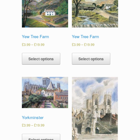
Yew Tree Farm
Yew Tree Farm
£
3.99
–
£
19.99
£
3.99
–
£
19.99
Select options
Select options
Yorkminster
£
3.99
–
£
19.99
Select options