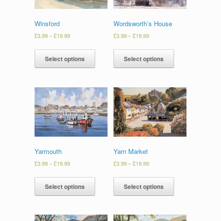
Winsford
Wordsworth’s House
£
3.99
–
£
19.99
£
3.99
–
£
19.99
Select options
Select options
Yarmouth
Yarn Market
£
3.99
–
£
19.99
£
3.99
–
£
19.99
Select options
Select options