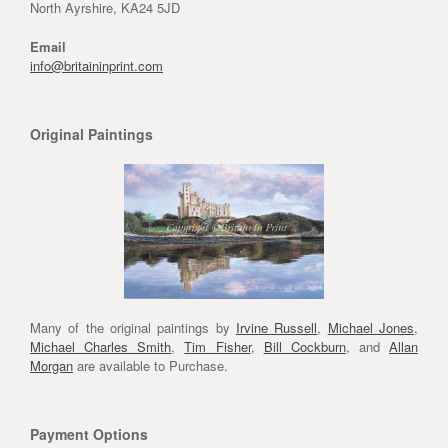
North Ayrshire, KA24 5JD
Email
info@britaininprint.com
Original Paintings
Many of the original paintings by
Irvine Russell
,
Michael Jones
,
Michael Charles Smith
,
Tim Fisher
,
Bill Cockburn
, and
Allan
Morgan
are available to Purchase.
Payment Options