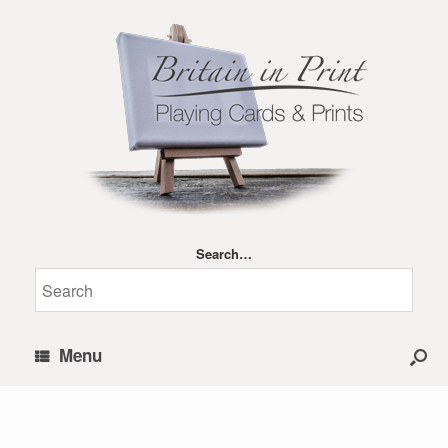
Search…
Menu