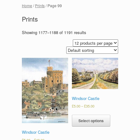
Home
/
Prints
/ Page 99
Prints
Showing 1177–1188 of 1191 results
Windsor Castle
£
5.00
–
£
35.00
Select options
Windsor Castle
£
5.00
–
£
48.00