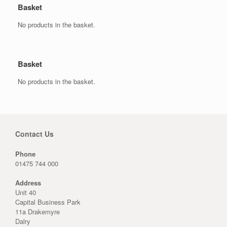
Basket
No products in the basket.
Basket
No products in the basket.
Contact Us
Phone
01475 744 000
Address
Unit 40
Capital Business Park
11a Drakemyre
Dalry