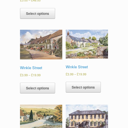
Select options
Winkle Street
Winkle Street
£
3.99
–
£
19.99
£
3.99
–
£
19.99
Select options
Select options