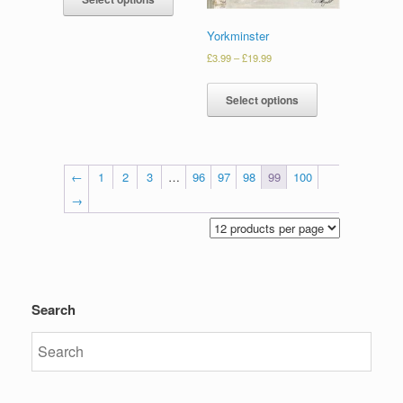
Yorkminster
£
3.99
–
£
19.99
Select options
←
1
2
3
…
96
97
98
99
100
→
Search