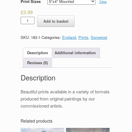
Print Sizes
Clear
£
3.99
Winsford
Add to basket
quantity
SKU:
183-1
Categories:
England
,
Prints
,
Somerset
Description
Additional information
Reviews (0)
Description
Beautiful prints available in a variety of formats
produced from original paintings by our
commissioned artists.
Related products