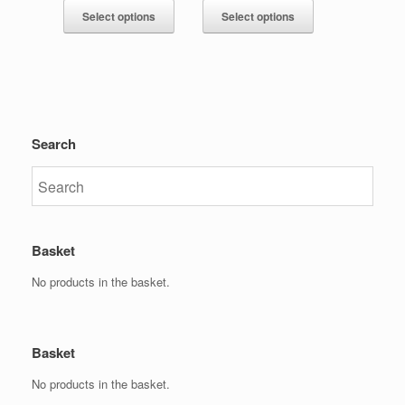
Select options
Select options
Search
Basket
No products in the basket.
Basket
No products in the basket.