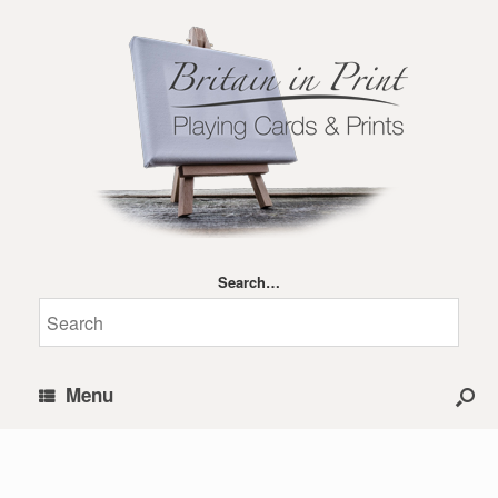
Search…
Menu