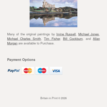
Many of the original paintings by
Irvine Russell
,
Michael Jones
,
Michael Charles Smith
,
Tim Fisher
,
Bill Cockburn
, and
Allan
Morgan
are available to Purchase.
Payment Options
Britain in Print © 2026