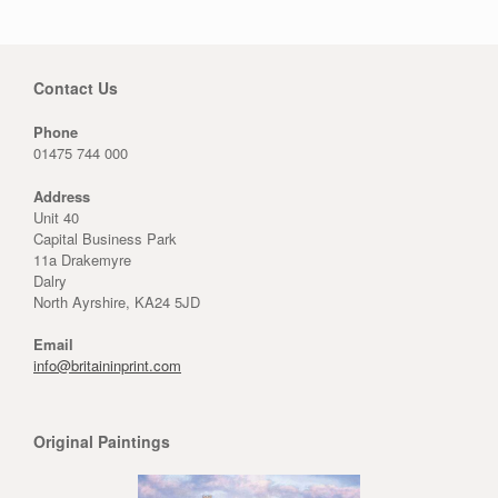
Contact Us
Phone
01475 744 000
Address
Unit 40
Capital Business Park
11a Drakemyre
Dalry
North Ayrshire, KA24 5JD
Email
info@britaininprint.com
Original Paintings