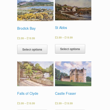
St Abbs
Brodick Bay
£
3.99
–
£
19.99
£
3.99
–
£
19.99
Select options
Select options
Falls of Clyde
Castle Fraser
£
3.99
–
£
19.99
£
3.99
–
£
19.99