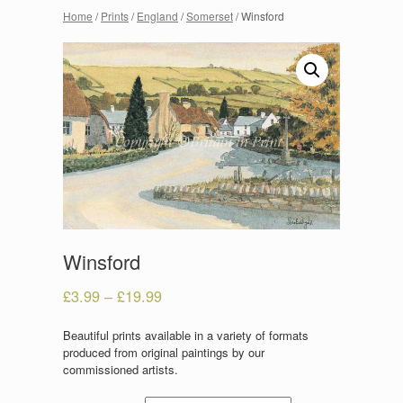
Home
/
Prints
/
England
/
Somerset
/ Winsford
Winsford
£
3.99
–
£
19.99
Beautiful prints available in a variety of formats
produced from original paintings by our
commissioned artists.