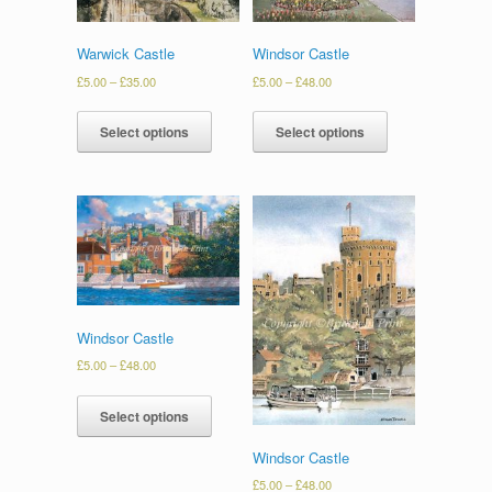
Warwick Castle
Windsor Castle
£
5.00
–
£
35.00
£
5.00
–
£
48.00
Select options
Select options
Windsor Castle
£
5.00
–
£
48.00
Select options
Windsor Castle
£
5.00
–
£
48.00