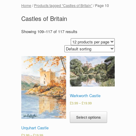
Home
/
Products tagged “Castles of Britain”
/ Page 10
Castles of Britain
Showing 109–117 of 117 results
Warkworth Castle
£
3.99
–
£
19.99
Select options
Urquhart Castle
£
3.99
–
£
19.99