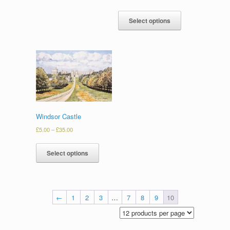
Select options
Windsor Castle
£
5.00
–
£
35.00
Select options
←
1
2
3
…
7
8
9
10