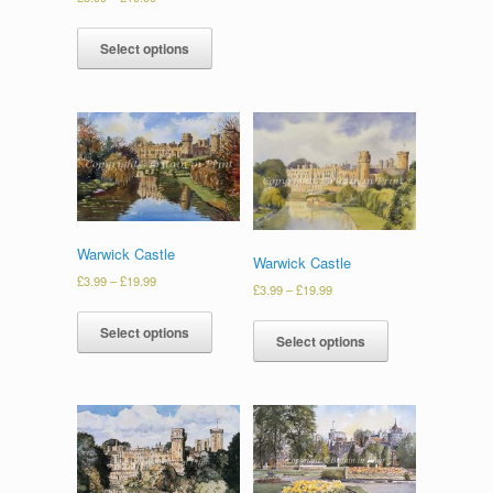
Select options
Warwick Castle
Warwick Castle
£
3.99
–
£
19.99
£
3.99
–
£
19.99
Select options
Select options