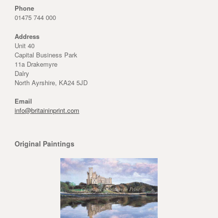
Phone
01475 744 000
Address
Unit 40
Capital Business Park
11a Drakemyre
Dalry
North Ayrshire, KA24 5JD
Email
info@britaininprint.com
Original Paintings