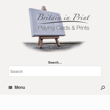
Search…
Menu