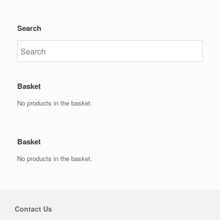
Search
Basket
No products in the basket.
Basket
No products in the basket.
Contact Us