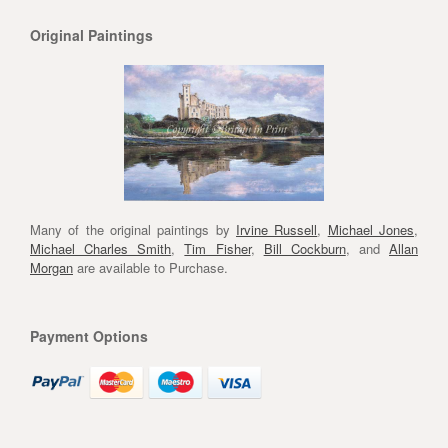
Original Paintings
Many of the original paintings by
Irvine Russell
,
Michael Jones
,
Michael Charles Smith
,
Tim Fisher
,
Bill Cockburn
, and
Allan
Morgan
are available to Purchase.
Payment Options