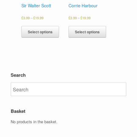
Sir Walter Scott
Corrie Harbour
£
3.99
–
£
19.99
£
3.99
–
£
19.99
Select options
Select options
Search
Basket
No products in the basket.