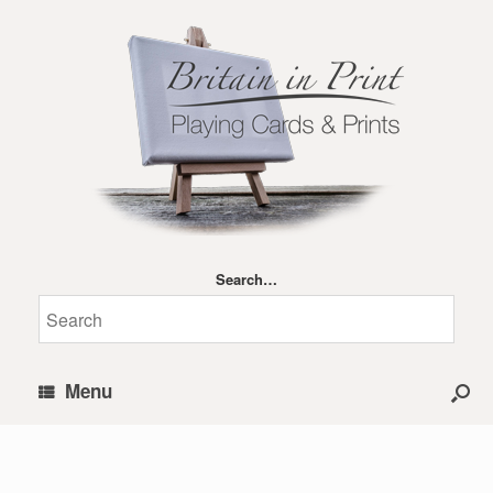
Search…
Menu