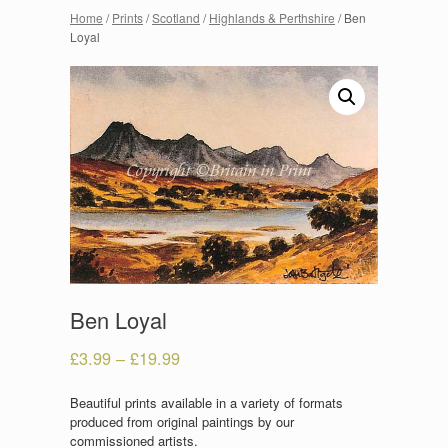
Home
/
Prints
/
Scotland
/
Highlands & Perthshire
/ Ben
Loyal
Ben Loyal
£
3.99
–
£
19.99
Beautiful prints available in a variety of formats
produced from original paintings by our
commissioned artists.