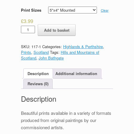
Print Sizes
Clear
£
3.99
Ben
Add to basket
Loyal
quantity
SKU:
117-1
Categories:
Highlands & Perthshire
,
Prints
,
Scotland
Tags:
Hills and Mountains of
Scotland
,
John Bathgate
Description
Additional information
Reviews (0)
Description
Beautiful prints available in a variety of formats
produced from original paintings by our
commissioned artists.