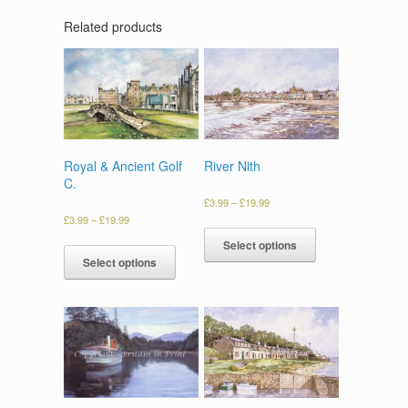
Related products
Royal & Ancient Golf
River Nith
C.
£
3.99
–
£
19.99
£
3.99
–
£
19.99
Select options
Select options