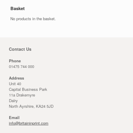
Basket
No products in the basket.
Contact Us
Phone
01475 744 000
Address
Unit 40
Capital Business Park
11a Drakemyre
Dalry
North Ayrshire, KA24 5JD
Email
info@britaininprint.com