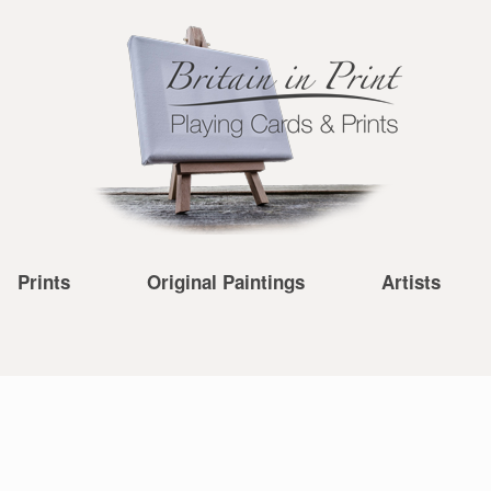
Prints
Original Paintings
Artists