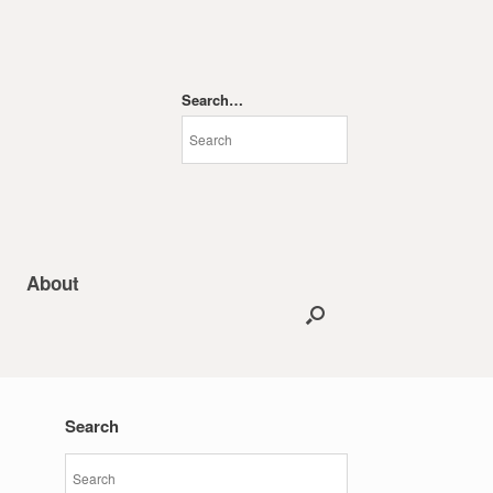
Search…
About
Search