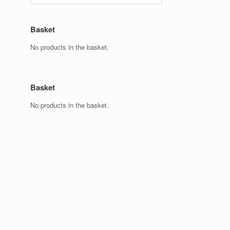
Basket
No products in the basket.
Basket
No products in the basket.