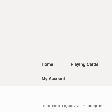
Home
Playing Cards
My Account
Home
/
Prints
/
England
/
Kent
/ Chiddingstone