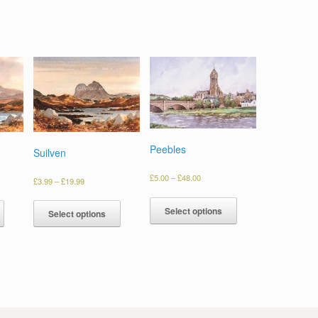
Peebles
Suilven
£
5.00
–
£
48.00
£
3.99
–
£
19.99
Select options
Select options