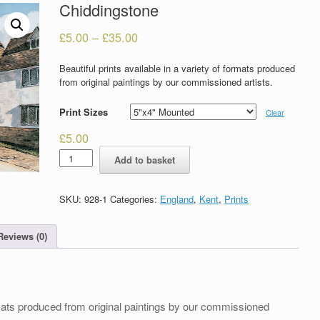
Chiddingstone
£
5.00
–
£
35.00
Beautiful prints available in a variety of formats produced
from original paintings by our commissioned artists.
Print Sizes
Clear
£
5.00
Chiddingstone
Add to basket
quantity
SKU:
928-1
Categories:
England
,
Kent
,
Prints
Reviews (0)
formats produced from original paintings by our commissioned