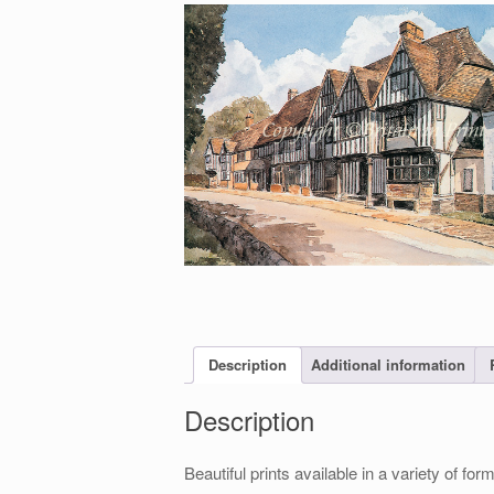
Description
Additional information
Description
Beautiful prints available in a variety of 