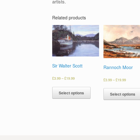
artists.
Related products
Sir Walter Scott
Rannoch Moor
£
3.99
–
£
19.99
£
3.99
–
£
19.99
Select options
Select options