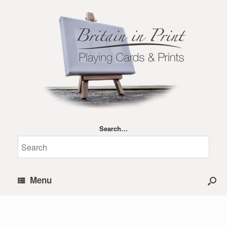
Search…
Menu