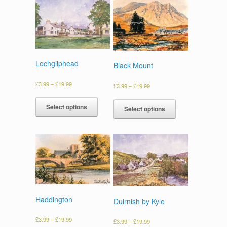
Lochgilphead
Black Mount
£
3.99
–
£
19.99
£
3.99
–
£
19.99
Select options
Select options
Haddington
Duirnish by Kyle
£
3.99
–
£
19.99
£
3.99
–
£
19.99