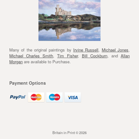
Many of the original paintings by
Irvine Russell
,
Michael Jones
,
Michael Charles Smith
,
Tim Fisher
,
Bill Cockburn
, and
Allan
Morgan
are available to Purchase.
Payment Options
Britain in Print © 2026