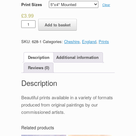
Print Sizes
Clear
£
3.99
Eastgate,
Add to basket
Chester
quantity
SKU:
628-1
Categories:
Cheshire
,
England
,
Prints
Description
Additional information
Reviews (0)
Description
Beautiful prints available in a variety of formats
produced from original paintings by our
commissioned artists.
Related products