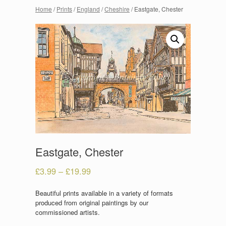
Home
/
Prints
/
England
/
Cheshire
/ Eastgate, Chester
Eastgate, Chester
£
3.99
–
£
19.99
Beautiful prints available in a variety of formats
produced from original paintings by our
commissioned artists.