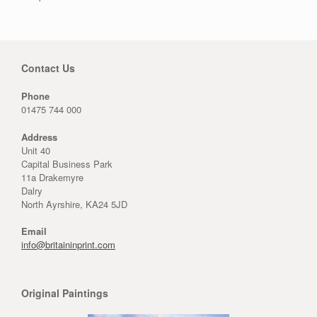
Contact Us
Phone
01475 744 000
Address
Unit 40
Capital Business Park
11a Drakemyre
Dalry
North Ayrshire, KA24 5JD
Email
info@britaininprint.com
Original Paintings