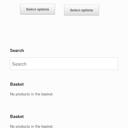
Select options
Select options
Search
Basket
No products in the basket.
Basket
No products in the basket.