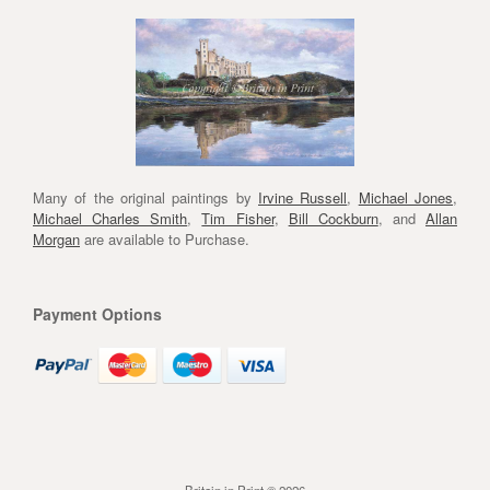
Many of the original paintings by
Irvine Russell
,
Michael Jones
,
Michael Charles Smith
,
Tim Fisher
,
Bill Cockburn
, and
Allan
Morgan
are available to Purchase.
Payment Options
Britain in Print © 2026