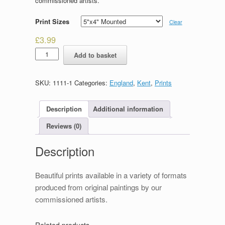
commissioned artists.
Print Sizes
Clear
£
3.99
High
Add to basket
Street
&
Westgate,
SKU:
1111-1
Categories:
England
,
Kent
,
Prints
Canterbury
quantity
Description
Additional information
Reviews (0)
Description
Beautiful prints available in a variety of formats
produced from original paintings by our
commissioned artists.
Related products