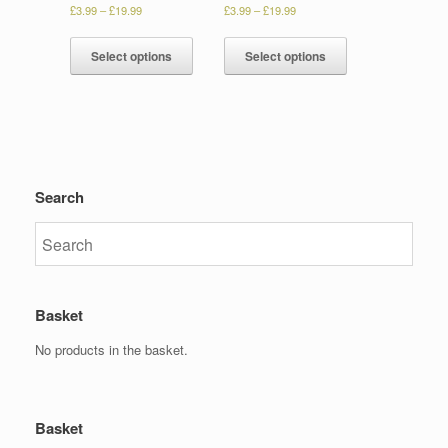
£
3.99
–
£
19.99
£
3.99
–
£
19.99
Select options
Select options
Search
Basket
No products in the basket.
Basket