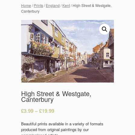
Home
/
Prints
/
England
/
Kent
/ High Street & Westgate,
Canterbury
High Street & Westgate,
Canterbury
£
3.99
–
£
19.99
Beautiful prints available in a variety of formats
produced from original paintings by our