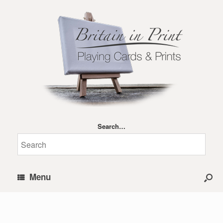
Search…
Menu