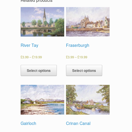
River Tay
Fraserburgh
£
3.99
–
£
19.99
£
3.99
–
£
19.99
Select options
Select options
Gairloch
Crinan Canal