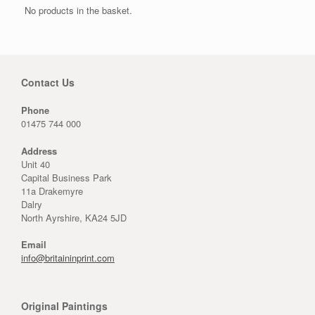
No products in the basket.
Contact Us
Phone
01475 744 000
Address
Unit 40
Capital Business Park
11a Drakemyre
Dalry
North Ayrshire, KA24 5JD
Email
info@britaininprint.com
Original Paintings