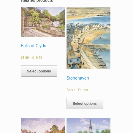
Falls of Clyde
£
3.99
–
£
19.99
Select options
Stonehaven
£
3.99
–
£
19.99
Select options