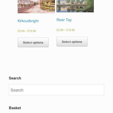
River Tay
Kirkcudbright
£
3.99
–
£
19.99
£
3.99
–
£
19.99
Select options
Select options
Search
Basket