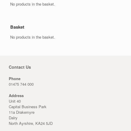
No products in the basket.
Basket
No products in the basket.
Contact Us
Phone
01475 744 000
Address
Unit 40
Capital Business Park
11a Drakemyre
Dalry
North Ayrshire, KA24 5JD