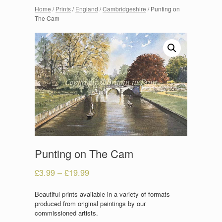
Home
/
Prints
/
England
/
Cambridgeshire
/ Punting on
The Cam
Punting on The Cam
£
3.99
–
£
19.99
Beautiful prints available in a variety of formats
produced from original paintings by our
commissioned artists.