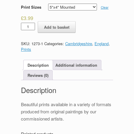
Print Sizes
Clear
£
3.99
Punting
Add to basket
on
The
Cam
SKU:
1273-1
Categories:
Cambridgeshire
,
England
,
quantity
Prints
Description
Additional information
Reviews (0)
Description
Beautiful prints available in a variety of formats
produced from original paintings by our
commissioned artists.
Related products