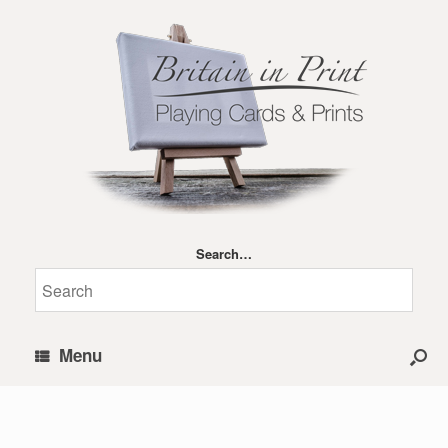
Search…
Menu