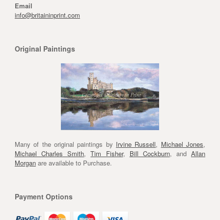
Email
info@britaininprint.com
Original Paintings
Many of the original paintings by
Irvine Russell
,
Michael Jones
,
Michael Charles Smith
,
Tim Fisher
,
Bill Cockburn
, and
Allan
Morgan
are available to Purchase.
Payment Options