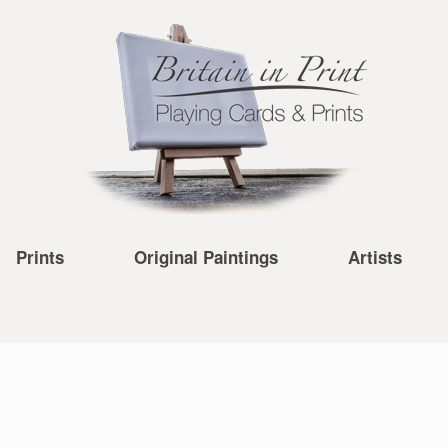
Prints
Original Paintings
Artists