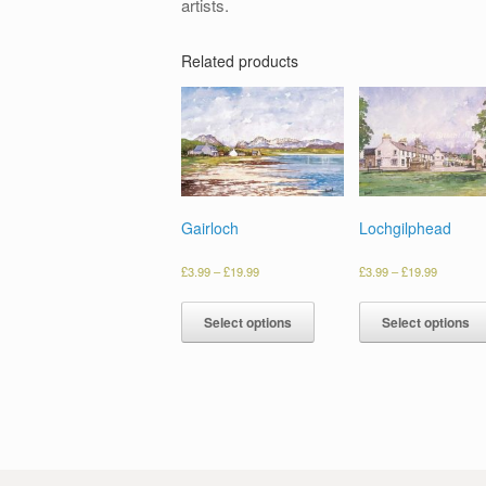
artists.
Related products
Gairloch
Lochgilphead
£
3.99
–
£
19.99
£
3.99
–
£
19.99
Select options
Select options