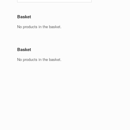
Basket
No products in the basket.
Basket
No products in the basket.