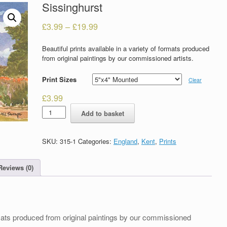
Sissinghurst
£
3.99
–
£
19.99
Beautiful prints available in a variety of formats produced
from original paintings by our commissioned artists.
Print Sizes
Clear
£
3.99
Sissinghurst
Add to basket
quantity
SKU:
315-1
Categories:
England
,
Kent
,
Prints
Reviews (0)
formats produced from original paintings by our commissioned