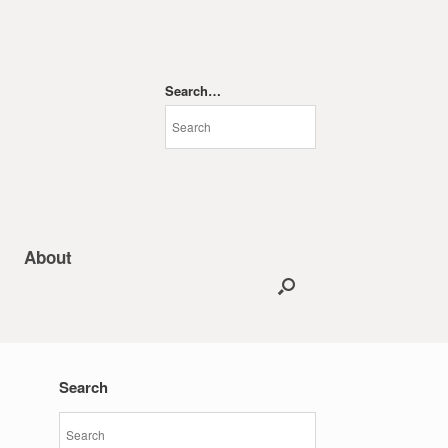
Search…
About
Search