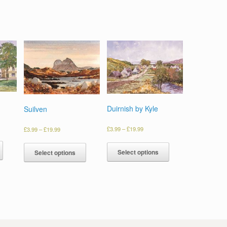
Duirnish by Kyle
Suilven
£
3.99
–
£
19.99
£
3.99
–
£
19.99
Select options
Select options