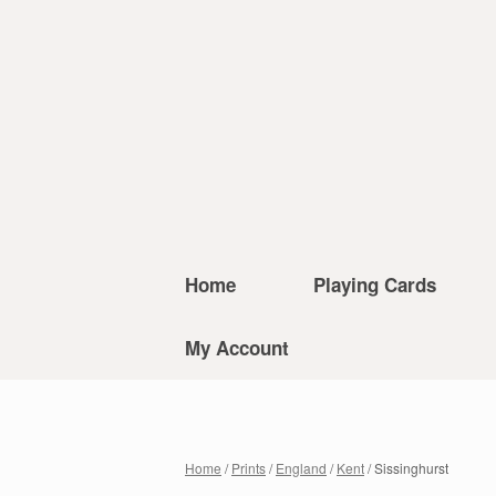
Home
Playing Cards
My Account
Home
/
Prints
/
England
/
Kent
/ Sissinghurst