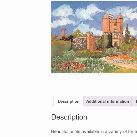
Description
Additional information
Description
Beautiful prints available in a variety of 