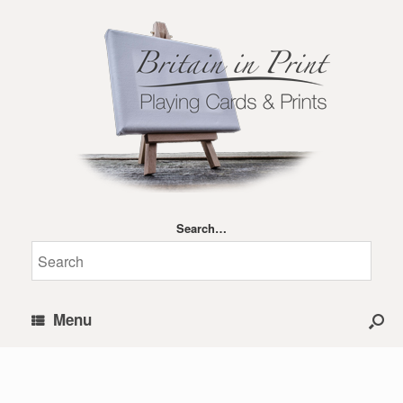
Search…
Menu