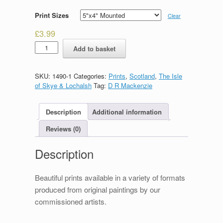
Print Sizes
Clear
£
3.99
Storm
Add to basket
Clouds
of
Rona
SKU:
1490-1
Categories:
Prints
,
Scotland
,
The Isle
quantity
of Skye & Lochalsh
Tag:
D R Mackenzie
Description
Additional information
Reviews (0)
Description
Beautiful prints available in a variety of formats
produced from original paintings by our
commissioned artists.