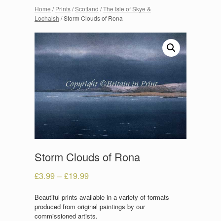
Home
/
Prints
/
Scotland
/
The Isle of Skye &
Lochalsh
/ Storm Clouds of Rona
Storm Clouds of Rona
£
3.99
–
£
19.99
Beautiful prints available in a variety of formats
produced from original paintings by our
commissioned artists.