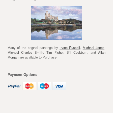
Many of the original paintings by
Irvine Russell
,
Michael Jones
,
Michael Charles Smith
,
Tim Fisher
,
Bill Cockburn
, and
Allan
Morgan
are available to Purchase.
Payment Options