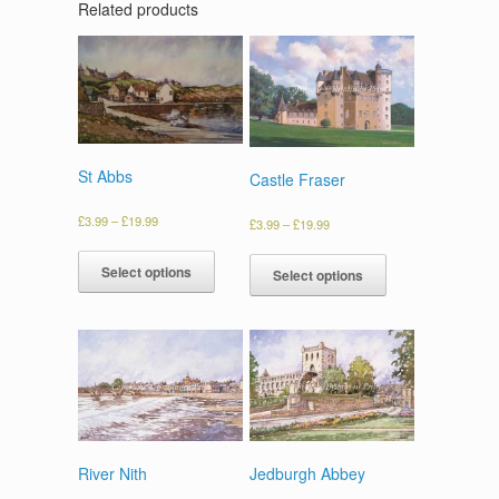
Related products
St Abbs
Castle Fraser
£
3.99
–
£
19.99
£
3.99
–
£
19.99
Select options
Select options
River Nith
Jedburgh Abbey