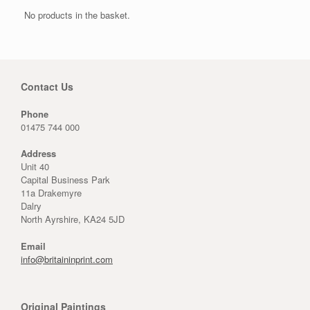
No products in the basket.
Contact Us
Phone
01475 744 000
Address
Unit 40
Capital Business Park
11a Drakemyre
Dalry
North Ayrshire, KA24 5JD
Email
info@britaininprint.com
Original Paintings