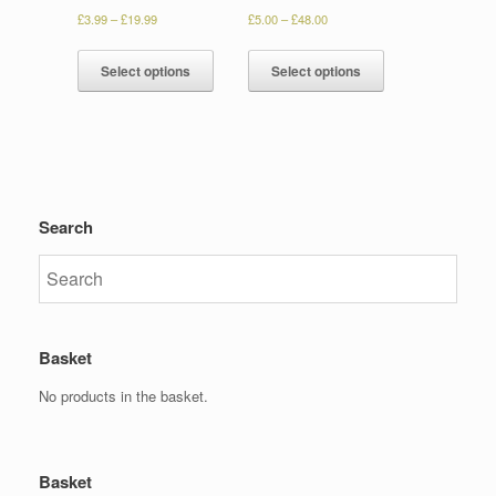
£
3.99
–
£
19.99
£
5.00
–
£
48.00
Select options
Select options
Search
Basket
No products in the basket.
Basket