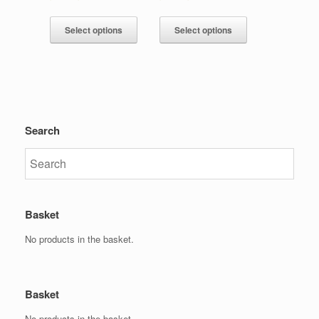
Select options
Select options
Search
Basket
No products in the basket.
Basket
No products in the basket.