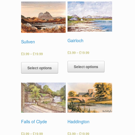
Gairloch
Suilven
£
3.99
–
£
19.99
£
3.99
–
£
19.99
Select options
Select options
Falls of Clyde
Haddington
£
3.99
–
£
19.99
£
3.99
–
£
19.99