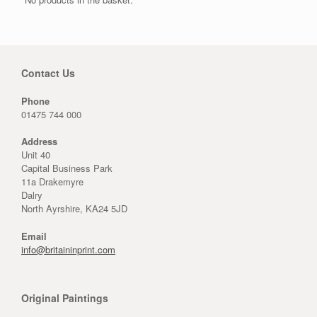
Contact Us
Phone
01475 744 000
Address
Unit 40
Capital Business Park
11a Drakemyre
Dalry
North Ayrshire, KA24 5JD
Email
info@britaininprint.com
Original Paintings