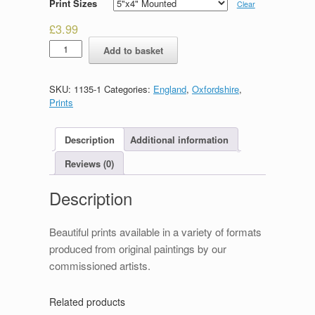
Print Sizes
Clear
£
3.99
The
Add to basket
High,
Oxford
quantity
SKU:
1135-1
Categories:
England
,
Oxfordshire
,
Prints
Description
Additional information
Reviews (0)
Description
Beautiful prints available in a variety of formats
produced from original paintings by our
commissioned artists.
Related products