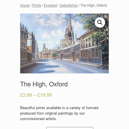
Home
/
Prints
/
England
/
Oxfordshire
/ The High, Oxford
The High, Oxford
£
3.99
–
£
19.99
Beautiful prints available in a variety of formats
produced from original paintings by our
commissioned artists.