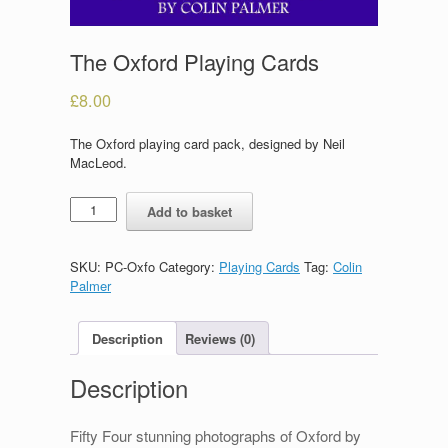
The Oxford Playing Cards
£
8.00
The Oxford playing card pack, designed by Neil
MacLeod.
The
Add to basket
Oxford
Playing
Cards
SKU:
PC-Oxfo
Category:
Playing Cards
Tag:
Colin
quantity
Palmer
Description
Reviews (0)
Description
Fifty Four stunning photographs of Oxford by