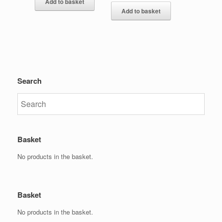
Add to basket
Add to basket
Search
Basket
No products in the basket.
Basket
No products in the basket.