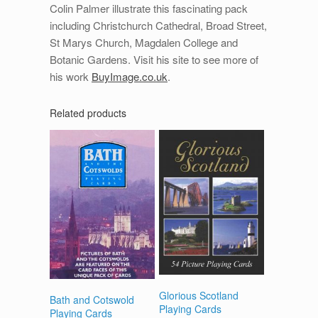
Colin Palmer illustrate this fascinating pack
including Christchurch Cathedral, Broad Street,
St Marys Church, Magdalen College and
Botanic Gardens. Visit his site to see more of
his work
BuyImage.co.uk
.
Related products
Glorious Scotland
Bath and Cotswold
Playing Cards
Playing Cards