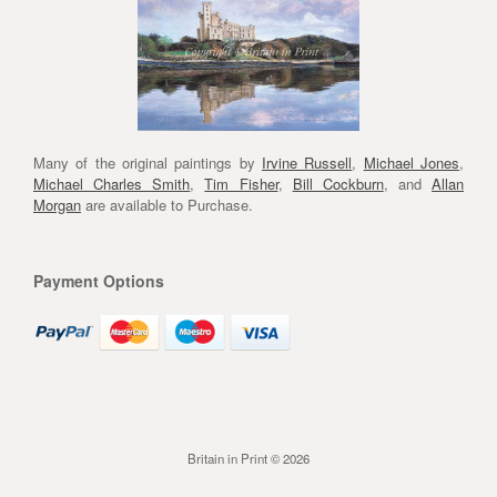
Many of the original paintings by
Irvine Russell
,
Michael Jones
,
Michael Charles Smith
,
Tim Fisher
,
Bill Cockburn
, and
Allan
Morgan
are available to Purchase.
Payment Options
Britain in Print © 2026