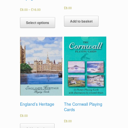
£
8.00
£
8.00
–
£
16.00
Add to basket
Select options
England’s Heritage
The Cornwall Playing
Cards
£
8.00
£
8.00