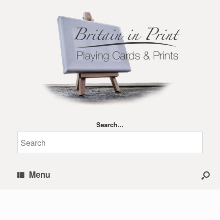
Search…
Menu