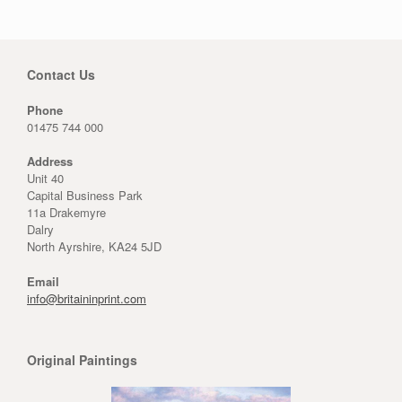
Contact Us
Phone
01475 744 000
Address
Unit 40
Capital Business Park
11a Drakemyre
Dalry
North Ayrshire, KA24 5JD
Email
info@britaininprint.com
Original Paintings