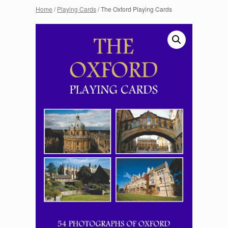
Home
/
Playing Cards
/ The Oxford Playing Cards