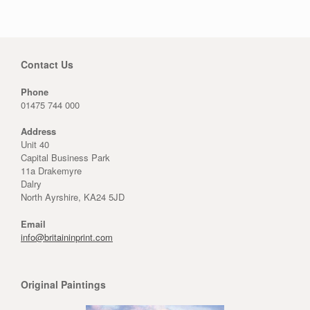
Contact Us
Phone
01475 744 000
Address
Unit 40
Capital Business Park
11a Drakemyre
Dalry
North Ayrshire, KA24 5JD
Email
info@britaininprint.com
Original Paintings