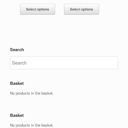
Select options
Select options
Search
Basket
No products in the basket.
Basket
No products in the basket.