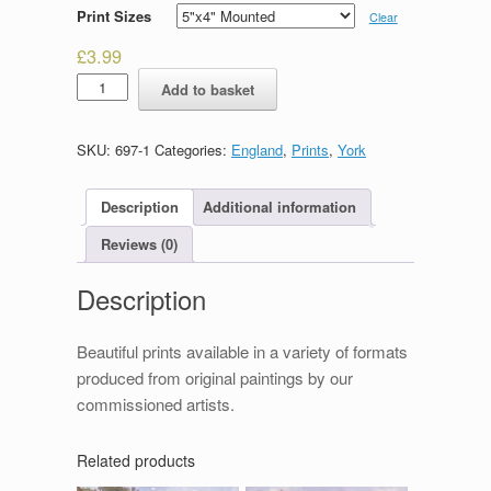
Print Sizes
Clear
£
3.99
The
Add to basket
Shambles
quantity
SKU:
697-1
Categories:
England
,
Prints
,
York
Description
Additional information
Reviews (0)
Description
Beautiful prints available in a variety of formats
produced from original paintings by our
commissioned artists.
Related products