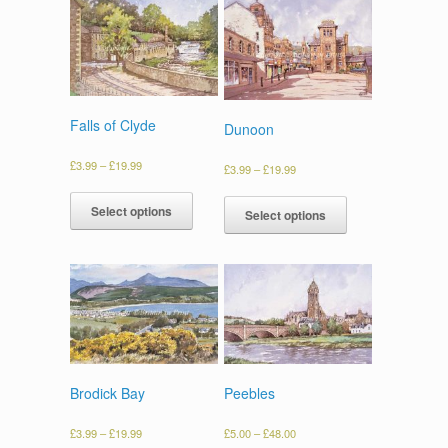
Falls of Clyde
Dunoon
£
3.99
–
£
19.99
£
3.99
–
£
19.99
Select options
Select options
Brodick Bay
Peebles
£
3.99
–
£
19.99
£
5.00
–
£
48.00