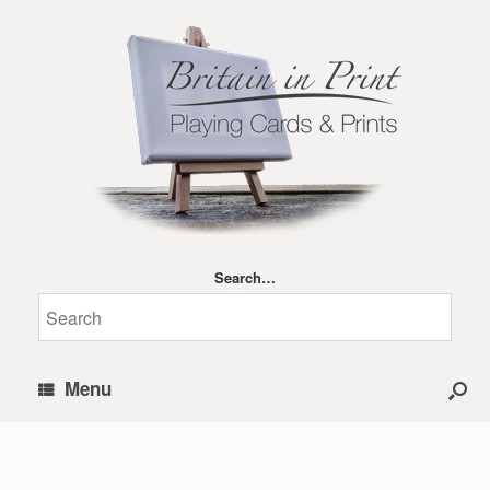
Search…
Menu