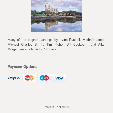
Many of the original paintings by
Irvine Russell
,
Michael Jones
,
Michael Charles Smith
,
Tim Fisher
,
Bill Cockburn
, and
Allan
Morgan
are available to Purchase.
Payment Options
Britain in Print © 2026