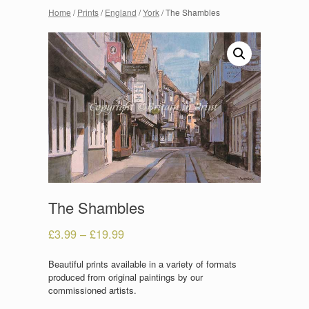
Home
/
Prints
/
England
/
York
/ The Shambles
The Shambles
£
3.99
–
£
19.99
Beautiful prints available in a variety of formats
produced from original paintings by our
commissioned artists.